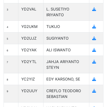
YD2VAL
L. SUSETIYO
3
IRIYANTO
YG2UKM
TUKIJO
4
YD2UJZ
SUGIYANTO
5
YD2YAK
ALI ISWANTO
6
YD2YTL
JAHJA ARIYANTO
7
STEYN
YC2YIZ
EDY KARSONO, SE
8
YD2UUY
CREFLO TEODORO
9
SEBASTIAN