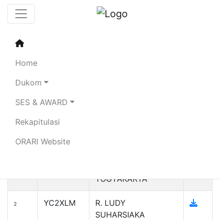
Sertifikat Penghargaan
Simulasi DUKOM
Home
Kebencanaan SDPPI 2023
Dukom
SES & AWARD
Search:
Rekapitulasi
Callsign
Name
No
ORARI Website
YH2UA
ORARI DAERAH
1
ISTIMEWA
YOGYAKARTA
YC2XLM
R. LUDY
2
SUHARSIAKA