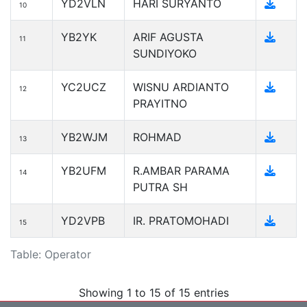
YD2VLN
HARI SURYANTO
10
YB2YK
ARIF AGUSTA
11
SUNDIYOKO
YC2UCZ
WISNU ARDIANTO
12
PRAYITNO
YB2WJM
ROHMAD
13
YB2UFM
R.AMBAR PARAMA
14
PUTRA SH
YD2VPB
IR. PRATOMOHADI
15
Table: Operator
Showing 1 to 15 of 15 entries