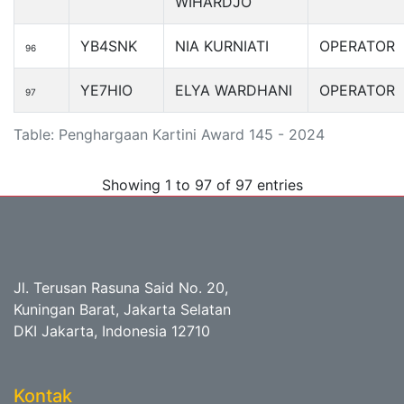
WIHARDJO
YB4SNK
NIA KURNIATI
OPERATOR
96
YE7HIO
ELYA WARDHANI
OPERATOR
97
Table: Penghargaan Kartini Award 145 - 2024
Showing 1 to 97 of 97 entries
Jl. Terusan Rasuna Said No. 20,
Kuningan Barat, Jakarta Selatan
DKI Jakarta, Indonesia 12710
Kontak