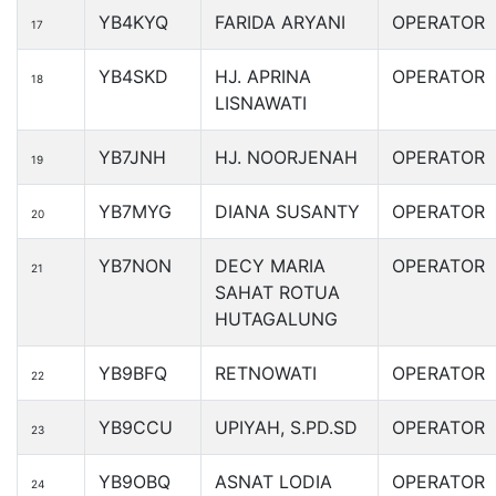
YB4KYQ
FARIDA ARYANI
OPERATOR
17
YB4SKD
HJ. APRINA
OPERATOR
18
LISNAWATI
YB7JNH
HJ. NOORJENAH
OPERATOR
19
YB7MYG
DIANA SUSANTY
OPERATOR
20
YB7NON
DECY MARIA
OPERATOR
21
SAHAT ROTUA
HUTAGALUNG
YB9BFQ
RETNOWATI
OPERATOR
22
YB9CCU
UPIYAH, S.PD.SD
OPERATOR
23
YB9OBQ
ASNAT LODIA
OPERATOR
24