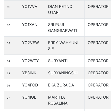
YC1VVV
DIAN RETNO
OPERATOR
31
UTARI
YC1XAN
SRI PUJI
OPERATOR
32
GANGSARWATI
YC2VEW
ERRY WAHYUNI
OPERATOR
33
S.E
YC2WOY
SURYANTI
OPERATOR
34
YB3INK
SURYANINGSIH
OPERATOR
35
YC4FCD
EKA ZURAIDA
OPERATOR
36
YC4IGL
MARTHA
OPERATOR
37
ROSALINA