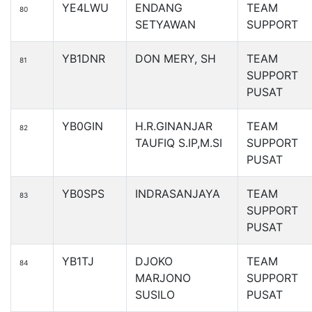
YE4LWU
ENDANG
TEAM
80
SETYAWAN
SUPPORT
YB1DNR
DON MERY, SH
TEAM
81
SUPPORT
PUSAT
YB0GIN
H.R.GINANJAR
TEAM
82
TAUFIQ S.IP,M.SI
SUPPORT
PUSAT
YB0SPS
INDRASANJAYA
TEAM
83
SUPPORT
PUSAT
YB1TJ
DJOKO
TEAM
84
MARJONO
SUPPORT
SUSILO
PUSAT