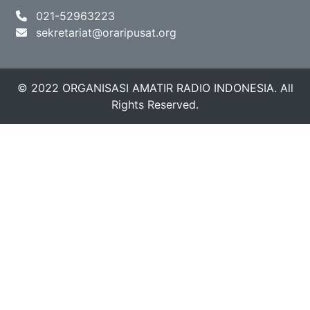
021-52963223
sekretariat@oraripusat.org
© 2022 ORGANISASI AMATIR RADIO INDONESIA. All
Rights Reserved.