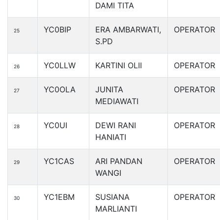
DAMI TITA
YC0BIP
ERA AMBARWATI,
OPERATOR
25
S.PD
YC0LLW
KARTINI OLII
OPERATOR
26
YC0OLA
JUNITA
OPERATOR
27
MEDIAWATI
YC0UI
DEWI RANI
OPERATOR
28
HANIATI
YC1CAS
ARI PANDAN
OPERATOR
29
WANGI
YC1EBM
SUSIANA
OPERATOR
30
MARLIANTI