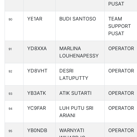
PUSAT
YE1AR
BUDI SANTOSO
TEAM
90
SUPPORT
PUSAT
YD8XXA
MARLINA
OPERATOR
91
LOUHENAPESSY
YD8VHT
DESRI
OPERATOR
92
LATUPUTTY
YB3ATK
ATIK SUTARTI
OPERATOR
93
YC9FAR
LUH PUTU SRI
OPERATOR
94
ARIANI
YB0NDB
WARNYATI
OPERATOR
95