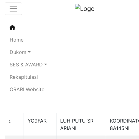
Sertifikat Penghargaan
Special Event
Home
Kartini Award 145 - 2024
Dukom
SES & AWARD
Search:
Rekapitulasi
Callsign
Name
No
ORARI Website
YB3ATK
ATIK SUTARTI
KOORDINAT
1
8A145KAR
YC9FAR
LUH PUTU SRI
KOORDINAT
2
ARIANI
8A145NI