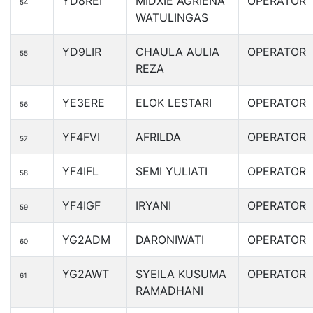
YD8REI
MIDXIE AGRIENA
OPERATOR
54
WATULINGAS
YD9LIR
CHAULA AULIA
OPERATOR
55
REZA
YE3ERE
ELOK LESTARI
OPERATOR
56
YF4FVI
AFRILDA
OPERATOR
57
YF4IFL
SEMI YULIATI
OPERATOR
58
YF4IGF
IRYANI
OPERATOR
59
YG2ADM
DARONIWATI
OPERATOR
60
YG2AWT
SYEILA KUSUMA
OPERATOR
61
RAMADHANI