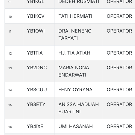
YB1KGL
DEDEH RUSMIATI
OPERATOR
9
YB1KQV
TATI HERMIATI
OPERATOR
10
YB1OWI
DRA. NENENG
OPERATOR
11
TARYATI
YB1TIA
HJ. TIA ATIAH
OPERATOR
12
YB2DNC
MARIA NONA
OPERATOR
13
ENDARWATI
YB3CUU
FENY OYRYNA
OPERATOR
14
YB3ETY
ANISSA HADIJAH
OPERATOR
15
SUARTINI
YB4IXE
UMI HASANAH
OPERATOR
16