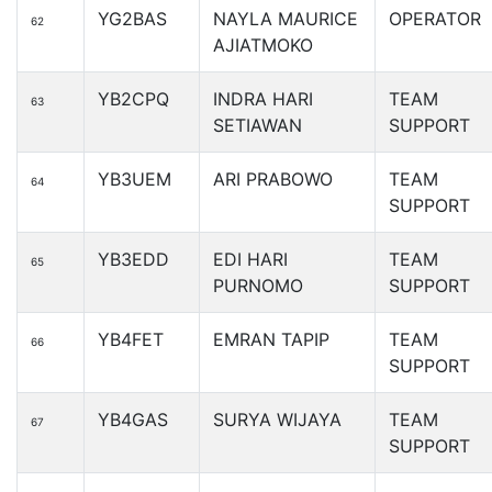
YG2BAS
NAYLA MAURICE
OPERATOR
62
AJIATMOKO
YB2CPQ
INDRA HARI
TEAM
63
SETIAWAN
SUPPORT
YB3UEM
ARI PRABOWO
TEAM
64
SUPPORT
YB3EDD
EDI HARI
TEAM
65
PURNOMO
SUPPORT
YB4FET
EMRAN TAPIP
TEAM
66
SUPPORT
YB4GAS
SURYA WIJAYA
TEAM
67
SUPPORT