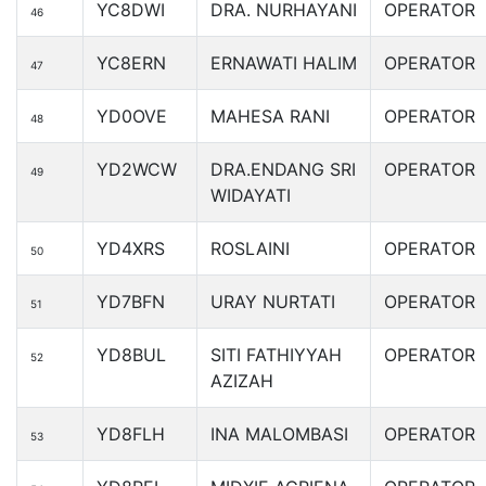
YC8DWI
DRA. NURHAYANI
OPERATOR
46
YC8ERN
ERNAWATI HALIM
OPERATOR
47
YD0OVE
MAHESA RANI
OPERATOR
48
YD2WCW
DRA.ENDANG SRI
OPERATOR
49
WIDAYATI
YD4XRS
ROSLAINI
OPERATOR
50
YD7BFN
URAY NURTATI
OPERATOR
51
YD8BUL
SITI FATHIYYAH
OPERATOR
52
AZIZAH
YD8FLH
INA MALOMBASI
OPERATOR
53