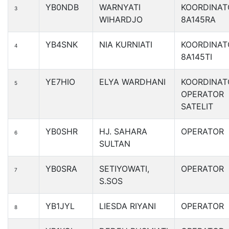
YB0NDB
WARNYATI
KOORDINAT
3
WIHARDJO
8A145RA
YB4SNK
NIA KURNIATI
KOORDINAT
4
8A145TI
YE7HIO
ELYA WARDHANI
KOORDINAT
5
OPERATOR
SATELIT
YB0SHR
HJ. SAHARA
OPERATOR
6
SULTAN
YB0SRA
SETIYOWATI,
OPERATOR
7
S.SOS
YB1JYL
LIESDA RIYANI
OPERATOR
8