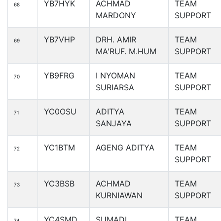
YB7HYK
ACHMAD
TEAM
68
MARDONY
SUPPORT
YB7VHP
DRH. AMIR
TEAM
69
MA'RUF. M.HUM
SUPPORT
YB9FRG
I NYOMAN
TEAM
70
SURIARSA
SUPPORT
YC0OSU
ADITYA
TEAM
71
SANJAYA
SUPPORT
YC1BTM
AGENG ADITYA
TEAM
72
SUPPORT
YC3BSB
ACHMAD
TEAM
73
KURNIAWAN
SUPPORT
YC4SMD
SUMADI
TEAM
74