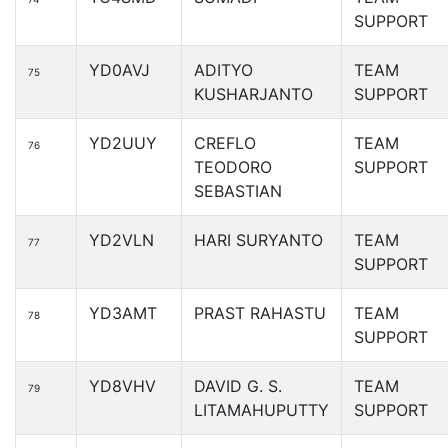
SUPPORT
YD0AVJ
ADITYO
TEAM
75
KUSHARJANTO
SUPPORT
YD2UUY
CREFLO
TEAM
76
TEODORO
SUPPORT
SEBASTIAN
YD2VLN
HARI SURYANTO
TEAM
77
SUPPORT
YD3AMT
PRAST RAHASTU
TEAM
78
SUPPORT
YD8VHV
DAVID G. S.
TEAM
79
LITAMAHUPUTTY
SUPPORT