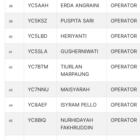
YC5AAH
ERDA ANGRAINI
OPERATOR
38
YC5KSZ
PUSPITA SARI
OPERATOR
39
YC5LBD
HERIYANTI
OPERATOR
40
YC5SLA
GUSHERNIWATI
OPERATOR
41
YC7BTM
TIURLAN
OPERATOR
42
MARPAUNG
YC7NNU
MAISYARAH
OPERATOR
43
YC8AEF
ISYRAM PELLO
OPERATOR
44
YC8BIQ
NURHIDAYAH
OPERATOR
45
FAKHRUDDIN