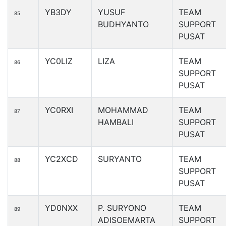
YB3DY
YUSUF
TEAM
85
BUDHYANTO
SUPPORT
PUSAT
YC0LIZ
LIZA
TEAM
86
SUPPORT
PUSAT
YC0RXI
MOHAMMAD
TEAM
87
HAMBALI
SUPPORT
PUSAT
YC2XCD
SURYANTO
TEAM
88
SUPPORT
PUSAT
YD0NXX
P. SURYONO
TEAM
89
ADISOEMARTA
SUPPORT