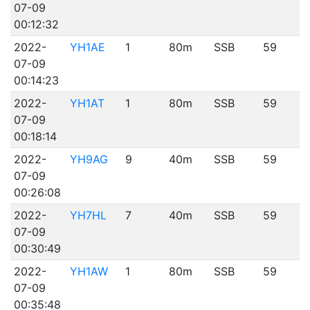
07-09
00:12:32
2022-
YH1AE
1
80m
SSB
59
07-09
00:14:23
2022-
YH1AT
1
80m
SSB
59
07-09
00:18:14
2022-
YH9AG
9
40m
SSB
59
07-09
00:26:08
2022-
YH7HL
7
40m
SSB
59
07-09
00:30:49
2022-
YH1AW
1
80m
SSB
59
07-09
00:35:48