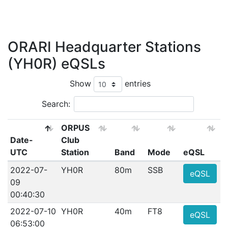
ORARI Headquarter Stations
(YH0R) eQSLs
Show
entries
Search:
ORPUS
Date-
Club
UTC
Station
Band
Mode
eQSL
2022-07-
YH0R
80m
SSB
eQSL
09
00:40:30
2022-07-10
YH0R
40m
FT8
eQSL
06:53:00