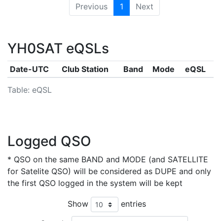
Previous
1
Next
YH0SAT eQSLs
Date-UTC
Club Station
Band
Mode
eQSL
Table: eQSL
Logged QSO
* QSO on the same BAND and MODE (and SATELLITE
for Satelite QSO) will be considered as DUPE and only
the first QSO logged in the system will be kept
Show
entries