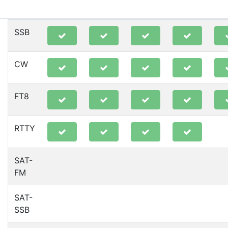
80m
40m
20m
15m
10
SSB
CW
FT8
RTTY
SAT-
FM
SAT-
SSB