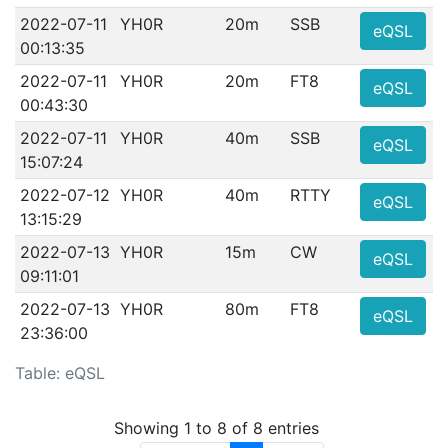
2022-07-11
YH0R
20m
SSB
eQSL
00:13:35
2022-07-11
YH0R
20m
FT8
eQSL
00:43:30
2022-07-11
YH0R
40m
SSB
eQSL
15:07:24
2022-07-12
YH0R
40m
RTTY
eQSL
13:15:29
2022-07-13
YH0R
15m
CW
eQSL
09:11:01
2022-07-13
YH0R
80m
FT8
eQSL
23:36:00
Table: eQSL
Showing 1 to 8 of 8 entries