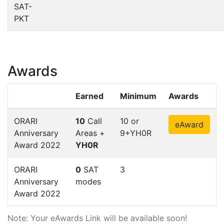
SAT-
PKT
Awards
Earned
Minimum
Awards
ORARI
10
Call
10 or
eAward
Anniversary
Areas +
9+YH0R
Award 2022
YH0R
ORARI
0
SAT
3
Anniversary
modes
Award 2022
Note: Your eAwards Link will be available soon!