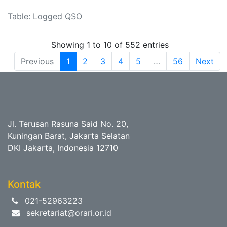
Table: Logged QSO
Showing 1 to 10 of 552 entries
Previous
1
2
3
4
5
…
56
Next
Jl. Terusan Rasuna Said No. 20,
Kuningan Barat, Jakarta Selatan
DKI Jakarta, Indonesia 12710
Kontak
021-52963223
sekretariat@orari.or.id