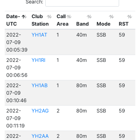
Search:
Date-
Club
Call
UTC
Station
Area
Band
Mode
RST
2022-
YH1AT
1
40m
SSB
59
07-09
00:05:39
2022-
YH1RI
1
40m
SSB
59
07-09
00:06:56
2022-
YH1AB
1
80m
SSB
59
07-09
00:10:46
2022-
YH2AG
2
80m
SSB
59
07-09
00:11:19
2022-
YH2AA
2
80m
SSB
59