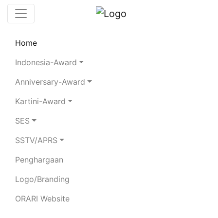
Home
Leaderboard
Club Stations
Rules
Indonesia-Award
Statistics
Search Chaser
Anniversary-Award
Kartini-Award
YB2HAF
SES
SSTV/APRS
HANI FEBRUHASRIADI
Penghargaan
Total QSO:
552
| SSB:
201
CW:
25
FT8:
277
RTTY:
49
| 80m:
91
40m:
234
20m:
107
15m:
87
10m:
32
Logo/Branding
ORARI Website
BAND