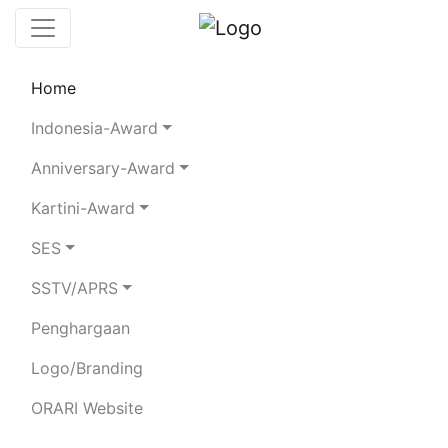
Home
Leaderboard
Club Stations
Rules
Indonesia-Award
Statistics
Search Chaser
Anniversary-Award
Kartini-Award
Search Chaser
SES
Top 10 Chasers
SSTV/APRS
YB-Land Chasers
DX Chasers
Penghargaan
Logo/Branding
Club
Rank
Callsign
QSO
Station
Band
Mode
Details
ORARI Website
1
YE9CDL
684
162
5
4
[Details]