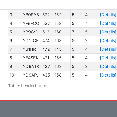
2
YC9AAI
591
156
5
4
[Details]
3
YB0SAS
572
152
5
4
[Details]
4
YF9FCO
537
158
5
4
[Details]
5
YB9GV
512
160
7
5
[Details]
6
YD1LCF
474
163
5
2
[Details]
7
YB1HR
472
145
5
4
[Details]
8
YF4SEK
471
155
5
4
[Details]
9
YD9ATK
437
163
5
2
[Details]
10
YD9APJ
435
158
5
4
[Details]
Table: Leaderboard