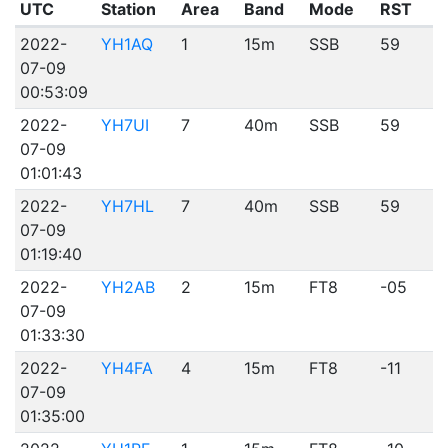
UTC
Station
Area
Band
Mode
RST
2022-
YH1AQ
1
15m
SSB
59
07-09
00:53:09
2022-
YH7UI
7
40m
SSB
59
07-09
01:01:43
2022-
YH7HL
7
40m
SSB
59
07-09
01:19:40
2022-
YH2AB
2
15m
FT8
-05
07-09
01:33:30
2022-
YH4FA
4
15m
FT8
-11
07-09
01:35:00