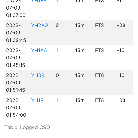
2022-
YH1RF
1
15m
FT8
-10
07-09
01:37:00
2022-
YH2AG
2
15m
FT8
-09
07-09
01:39:45
2022-
YH1AA
1
15m
FT8
-10
07-09
01:45:15
2022-
YH0R
0
15m
FT8
-10
07-09
01:51:45
2022-
YH1RI
1
15m
FT8
-08
07-09
01:54:00
Table: Logged QSO