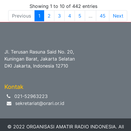
Showing 1 to 10 of 442 entries
Previous
1
2
3
4
5
…
45
Next
Jl. Terusan Rasuna Said No. 20,
Kuningan Barat, Jakarta Selatan
DKI Jakarta, Indonesia 12710
Kontak
021-52963223
sekretariat@orari.or.id
© 2022 ORGANISASI AMATIR RADIO INDONESIA. All