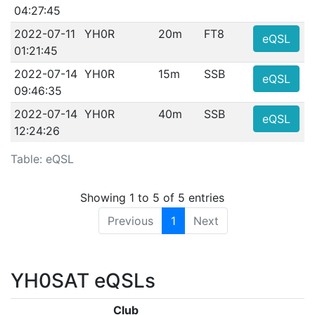
04:27:45
2022-07-11
YH0R
20m
FT8
eQSL
01:21:45
2022-07-14
YH0R
15m
SSB
eQSL
09:46:35
2022-07-14
YH0R
40m
SSB
eQSL
12:24:26
Table: eQSL
Showing 1 to 5 of 5 entries
Previous
1
Next
YH0SAT eQSLs
Club