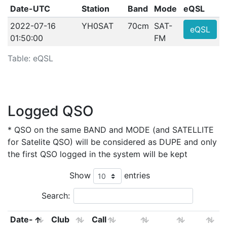
Date-UTC
Station
Band
Mode
eQSL
2022-07-16
YH0SAT
70cm
SAT-
eQSL
01:50:00
FM
Table: eQSL
Logged QSO
* QSO on the same BAND and MODE (and SATELLITE
for Satelite QSO) will be considered as DUPE and only
the first QSO logged in the system will be kept
Show
entries
Search:
Date-
Club
Call