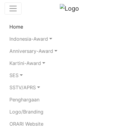
Home
Leaderboard
Club Stations
Rules
Indonesia-Award
Statistics
Search Chaser
Anniversary-Award
Kartini-Award
YB8RVI
SES
SSTV/APRS
MUHAMMAD TAWOTO
Penghargaan
Total QSO:
442
|
SSB:
136
CW:
5
FT8:
292
RTTY:
7
SAT-FM:
2
|
Logo/Branding
80m:
19
40m:
194
20m:
70
15m:
114
10m:
42
2m:
1
70cm:
1
ORARI Website
BAND