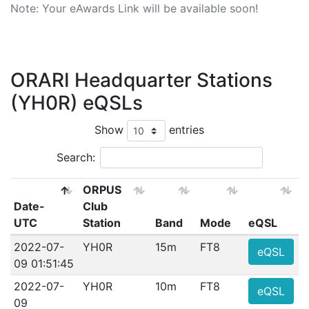
Note: Your eAwards Link will be available soon!
ORARI Headquarter Stations
(YH0R) eQSLs
Show
entries
Search:
ORPUS
Date-
Club
UTC
Station
Band
Mode
eQSL
2022-07-
YH0R
15m
FT8
eQSL
09 01:51:45
2022-07-
YH0R
10m
FT8
eQSL
09