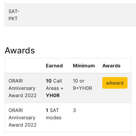
SAT-
PKT
Awards
Earned
Minimum
Awards
ORARI
10
Call
10 or
eAward
Anniversary
Areas +
9+YH0R
Award 2022
YH0R
ORARI
1
SAT
3
Anniversary
modes
Award 2022