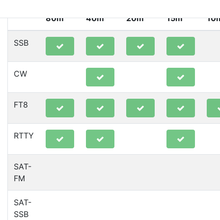
80m
40m
20m
15m
10
SSB
CW
FT8
RTTY
SAT-
FM
SAT-
SSB