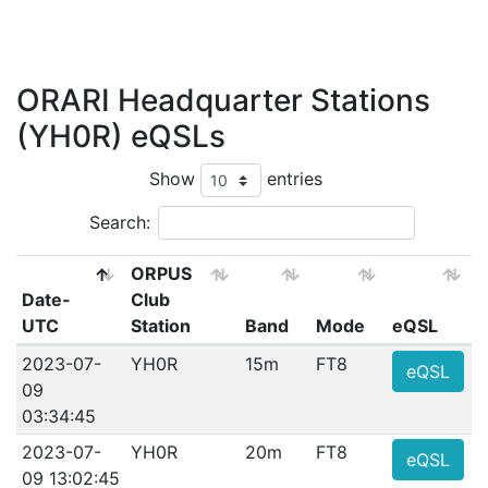
ORARI Headquarter Stations
(YH0R) eQSLs
Show
entries
Search:
ORPUS
Date-
Club
UTC
Station
Band
Mode
eQSL
2023-07-
YH0R
15m
FT8
eQSL
09
03:34:45
2023-07-
YH0R
20m
FT8
eQSL
09 13:02:45