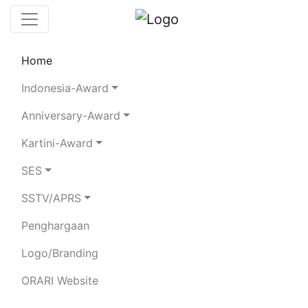
Home
Leaderboard
Club Stations
Rules
Indonesia-Award
Statistics
Search Chaser
Anniversary-Award
Kartini-Award
YB1HR
SES
SSTV/APRS
AGUS FAIZAL
Penghargaan
Total QSO:
472
| SSB:
111
CW:
31
FT8:
296
RTTY:
34
| 80m:
27
40m:
224
20m:
97
15m:
83
10m:
41
Logo/Branding
ORARI Website
BAND