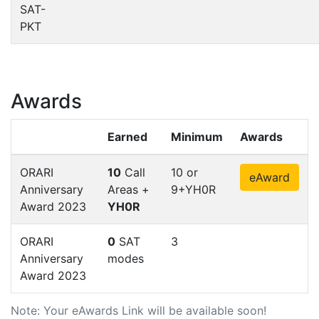
SAT-
PKT
Awards
Earned
Minimum
Awards
ORARI
10
Call
10 or
eAward
Anniversary
Areas +
9+YH0R
Award 2023
YH0R
ORARI
0
SAT
3
Anniversary
modes
Award 2023
Note: Your eAwards Link will be available soon!