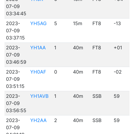
07-09
03:34:45
2023-
YH5AG
5
15m
FT8
-13
07-09
03:37:15
2023-
YH1AA
1
40m
FT8
+01
07-09
03:46:59
2023-
YH0AF
0
40m
FT8
-02
07-09
03:51:15
2023-
YH1AVB
1
40m
SSB
59
07-09
03:56:55
2023-
YH2AA
2
40m
SSB
59
07-09