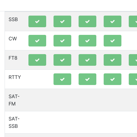
80m
40m
20m
15m
10
SSB
CW
FT8
RTTY
SAT-
FM
SAT-
SSB