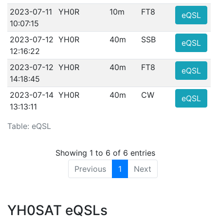
2023-07-11
YH0R
10m
FT8
eQSL
10:07:15
2023-07-12
YH0R
40m
SSB
eQSL
12:16:22
2023-07-12
YH0R
40m
FT8
eQSL
14:18:45
2023-07-14
YH0R
40m
CW
eQSL
13:13:11
Table: eQSL
Showing 1 to 6 of 6 entries
Previous
1
Next
YH0SAT eQSLs