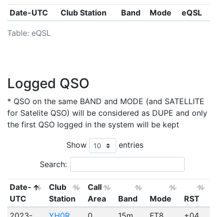
Date-UTC
Club Station
Band
Mode
eQSL
Table: eQSL
Logged QSO
* QSO on the same BAND and MODE (and SATELLITE
for Satelite QSO) will be considered as DUPE and only
the first QSO logged in the system will be kept
Show
entries
Search:
Date-
Club
Call
UTC
Station
Area
Band
Mode
RST
2023-
YH0R
0
15m
FT8
+04