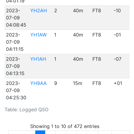
04:01:19
2023-
YH2AH
2
40m
FT8
-10
07-09
04:08:45
2023-
YH1AW
1
40m
FT8
-01
07-09
04:11:15
2023-
YH1AH
1
40m
FT8
-07
07-09
04:13:15
2023-
YH9AA
9
15m
FT8
+01
07-09
04:25:30
Table: Logged QSO
Showing 1 to 10 of 472 entries