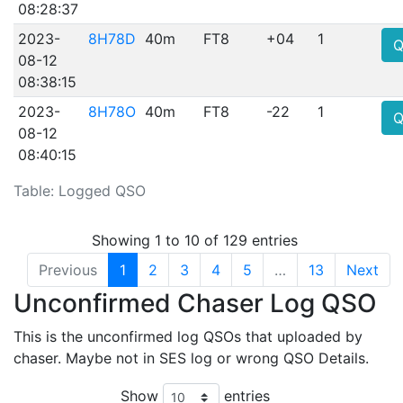
08:28:37
2023-
8H78D
40m
FT8
+04
1
Q
08-12
08:38:15
2023-
8H78O
40m
FT8
-22
1
Q
08-12
08:40:15
Table: Logged QSO
Showing 1 to 10 of 129 entries
Previous
1
2
3
4
5
…
13
Next
Unconfirmed Chaser Log QSO
This is the unconfirmed log QSOs that uploaded by
chaser. Maybe not in SES log or wrong QSO Details.
Show
entries