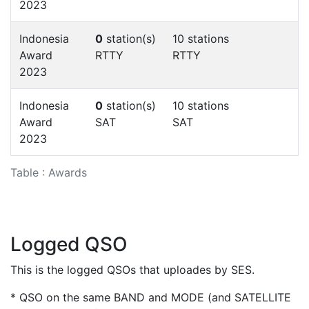
2023
Indonesia
0
station(s)
10 stations
Award
RTTY
RTTY
2023
Indonesia
0
station(s)
10 stations
Award
SAT
SAT
2023
Table : Awards
Logged QSO
This is the logged QSOs that uploades by SES.
* QSO on the same BAND and MODE (and SATELLITE