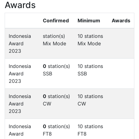
Awards
Confirmed
Minimum
Awards
Indonesia
station(s)
10 stations
Award
Mix Mode
Mix Mode
2023
Indonesia
0
station(s)
10 stations
Award
SSB
SSB
2023
Indonesia
0
station(s)
10 stations
Award
CW
CW
2023
Indonesia
0
station(s)
10 stations
Award
FT8
FT8