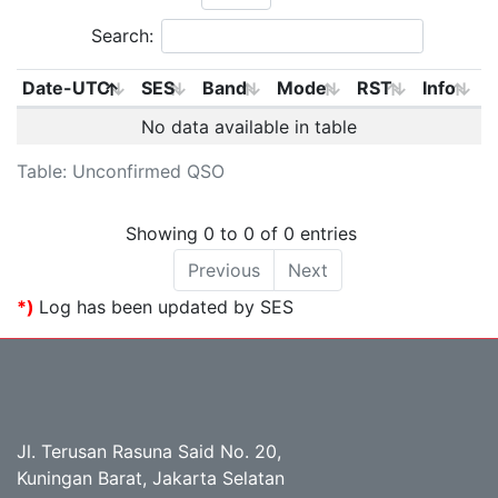
Search:
Date-UTC
SES
Band
Mode
RST
Info
No data available in table
Table: Unconfirmed QSO
Showing 0 to 0 of 0 entries
Previous
Next
*)
Log has been updated by SES
Jl. Terusan Rasuna Said No. 20,
Kuningan Barat, Jakarta Selatan