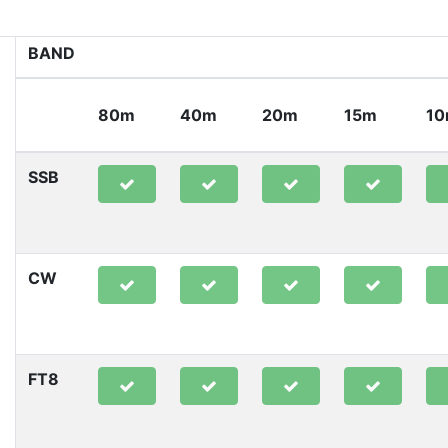
BAND
80m
40m
20m
15m
1
SSB
CW
FT8