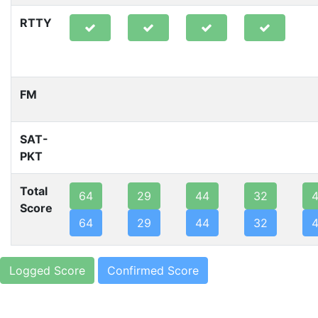
RTTY
FM
SAT-
PKT
Total
64
29
44
32
Score
64
29
44
32
Logged Score
Confirmed Score