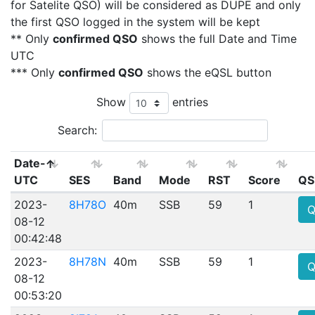
for Satelite QSO) will be considered as DUPE and only
the first QSO logged in the system will be kept
** Only
confirmed QSO
shows the full Date and Time
UTC
*** Only
confirmed QSO
shows the eQSL button
Show
entries
Search:
Date-
UTC
SES
Band
Mode
RST
Score
QS
2023-
8H78O
40m
SSB
59
1
Q
08-12
00:42:48
2023-
8H78N
40m
SSB
59
1
Q
08-12
00:53:20