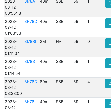
2023-
8I78A
40m
SSB
59
1
Q
08-12
00:55:18
2023-
8H78D
40m
SSB
59
1
Q
08-12
01:03:33
2023-
8I78RI
2M
FM
59
0
Q
08-12
01:11:34
2023-
8I78S
40m
SSB
59
1
Q
08-12
01:14:54
2023-
8H78D
80m
SSB
59
4
Q
08-12
03:38:00
2023-
8H78I
40m
SSB
59
1
Q
08-12