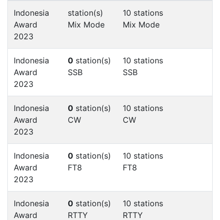
Indonesia
station(s)
10 stations
Award
Mix Mode
Mix Mode
2023
Indonesia
0
station(s)
10 stations
Award
SSB
SSB
2023
Indonesia
0
station(s)
10 stations
Award
CW
CW
2023
Indonesia
0
station(s)
10 stations
Award
FT8
FT8
2023
Indonesia
0
station(s)
10 stations
Award
RTTY
RTTY