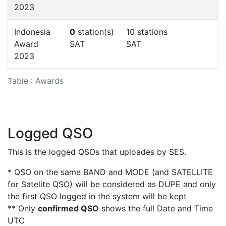
2023
Indonesia
0
station(s)
10 stations
Award
SAT
SAT
2023
Table : Awards
Logged QSO
This is the logged QSOs that uploades by SES.
* QSO on the same BAND and MODE (and SATELLITE
for Satelite QSO) will be considered as DUPE and only
the first QSO logged in the system will be kept
** Only
confirmed QSO
shows the full Date and Time
UTC