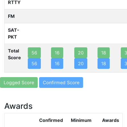
RTTY
FM
SAT-
PKT
Total
56
16
20
18
Score
56
16
20
18
Logged Score
Confirmed Score
Awards
Confirmed
Minimum
Awards