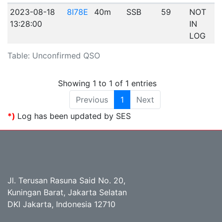
2023-08-18
8I78E
40m
SSB
59
NOT
13:28:00
IN
LOG
Table: Unconfirmed QSO
Showing 1 to 1 of 1 entries
Previous
1
Next
*)
Log has been updated by SES
Jl. Terusan Rasuna Said No. 20,
Kuningan Barat, Jakarta Selatan
DKI Jakarta, Indonesia 12710