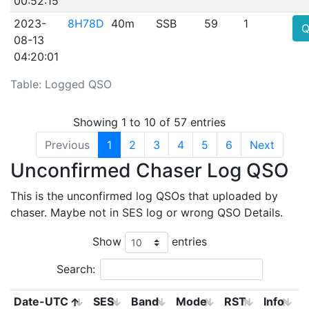
00:52:15
2023-
8H78D
40m
SSB
59
1
Q
08-13
04:20:01
Table: Logged QSO
Showing 1 to 10 of 57 entries
Previous
1
2
3
4
5
6
Next
Unconfirmed Chaser Log QSO
This is the unconfirmed log QSOs that uploaded by
chaser. Maybe not in SES log or wrong QSO Details.
Show
entries
Search:
Date-UTC
SES
Band
Mode
RST
Info