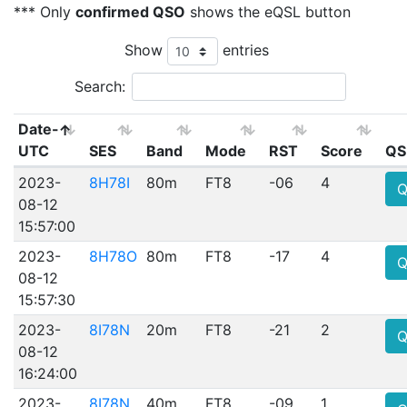
*** Only
confirmed QSO
shows the eQSL button
Show
entries
Search:
Date-
UTC
SES
Band
Mode
RST
Score
QS
2023-
8H78I
80m
FT8
-06
4
Q
08-12
15:57:00
2023-
8H78O
80m
FT8
-17
4
Q
08-12
15:57:30
2023-
8I78N
20m
FT8
-21
2
Q
08-12
16:24:00
2023-
8I78N
40m
FT8
-09
1