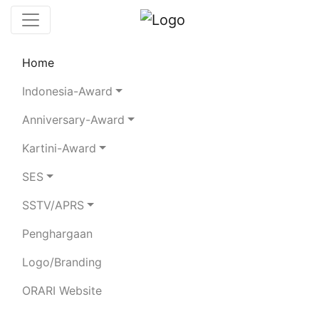
Home
Leaderboard
SES
Rules
Statistics
Indonesia-Award
Search Chaser
Chaser Logger
Anniversary-Award
Kartini-Award
SES
×
To all chasers please upload your ADIF log
file during Aug 19 to 25, 2024.
SSTV/APRS
Penghargaan
YF2BFW
Logo/Branding
PRASUDJYANA GAMARLAP
ORARI Website
SEPUTRA