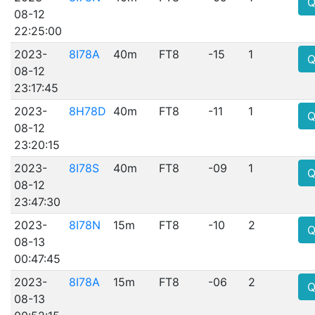
Q
08-12
22:25:00
2023-
8I78A
40m
FT8
-15
1
Q
08-12
23:17:45
2023-
8H78D
40m
FT8
-11
1
Q
08-12
23:20:15
2023-
8I78S
40m
FT8
-09
1
Q
08-12
23:47:30
2023-
8I78N
15m
FT8
-10
2
Q
08-13
00:47:45
2023-
8I78A
15m
FT8
-06
2
Q
08-13