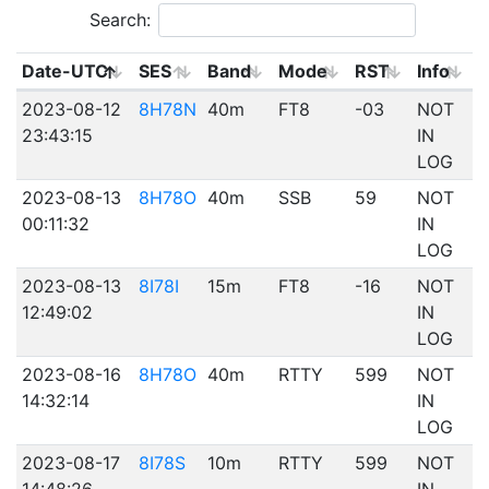
Search:
Date-UTC
SES
Band
Mode
RST
Info
2023-08-12
8H78N
40m
FT8
-03
NOT
23:43:15
IN
LOG
2023-08-13
8H78O
40m
SSB
59
NOT
00:11:32
IN
LOG
2023-08-13
8I78I
15m
FT8
-16
NOT
12:49:02
IN
LOG
2023-08-16
8H78O
40m
RTTY
599
NOT
14:32:14
IN
LOG
2023-08-17
8I78S
10m
RTTY
599
NOT