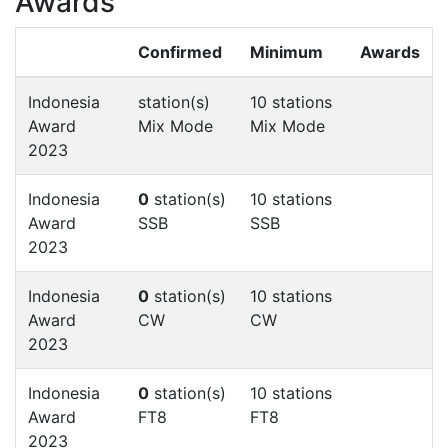
Awards
Confirmed
Minimum
Awards
Indonesia
station(s)
10 stations
Award
Mix Mode
Mix Mode
2023
Indonesia
0
station(s)
10 stations
Award
SSB
SSB
2023
Indonesia
0
station(s)
10 stations
Award
CW
CW
2023
Indonesia
0
station(s)
10 stations
Award
FT8
FT8
2023