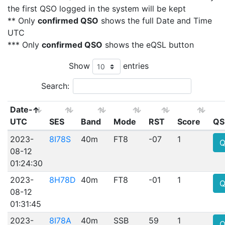
the first QSO logged in the system will be kept
** Only
confirmed QSO
shows the full Date and Time
UTC
*** Only
confirmed QSO
shows the eQSL button
Show
entries
Search:
Date-
UTC
SES
Band
Mode
RST
Score
QS
2023-
8I78S
40m
FT8
-07
1
Q
08-12
01:24:30
2023-
8H78D
40m
FT8
-01
1
Q
08-12
01:31:45
2023-
8I78A
40m
SSB
59
1
Q