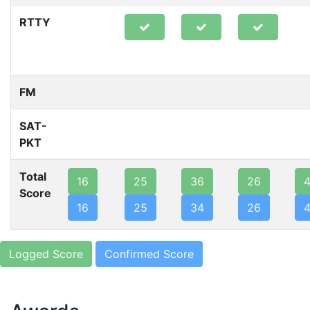
RTTY
FM
SAT-
PKT
Total
16
25
36
26
Score
16
25
34
26
Logged Score
Confirmed Score