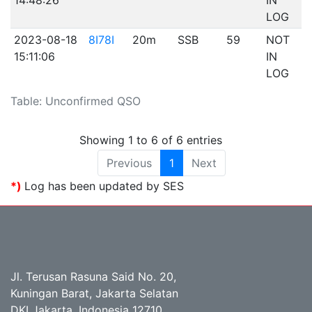
14:48:26
IN
LOG
2023-08-18
8I78I
20m
SSB
59
NOT
15:11:06
IN
LOG
Table: Unconfirmed QSO
Showing 1 to 6 of 6 entries
Previous
1
Next
*)
Log has been updated by SES
Jl. Terusan Rasuna Said No. 20,
Kuningan Barat, Jakarta Selatan
DKI Jakarta, Indonesia 12710