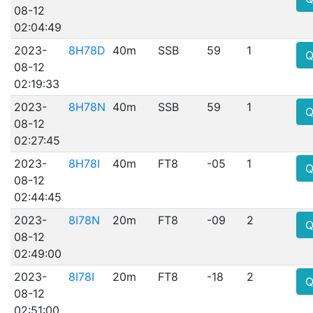
08-12
02:04:49
2023-
8H78D
40m
SSB
59
1
Q
08-12
02:19:33
2023-
8H78N
40m
SSB
59
1
Q
08-12
02:27:45
2023-
8H78I
40m
FT8
-05
1
Q
08-12
02:44:45
2023-
8I78N
20m
FT8
-09
2
Q
08-12
02:49:00
2023-
8I78I
20m
FT8
-18
2
Q
08-12
02:51:00