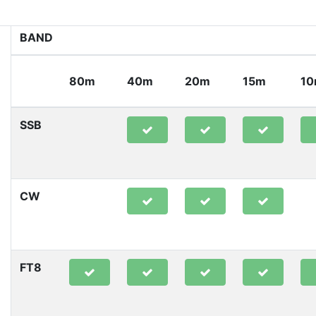
BAND
80m
40m
20m
15m
1
SSB
CW
FT8