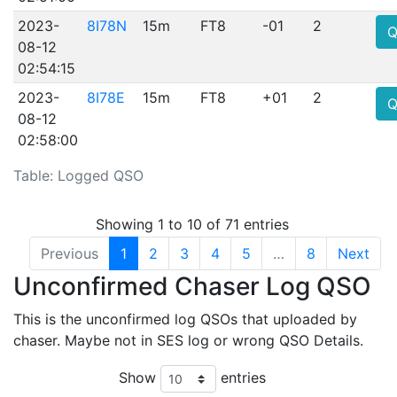
2023-
8I78N
15m
FT8
-01
2
Q
08-12
02:54:15
2023-
8I78E
15m
FT8
+01
2
Q
08-12
02:58:00
Table: Logged QSO
Showing 1 to 10 of 71 entries
Previous
1
2
3
4
5
…
8
Next
Unconfirmed Chaser Log QSO
This is the unconfirmed log QSOs that uploaded by
chaser. Maybe not in SES log or wrong QSO Details.
Show
entries