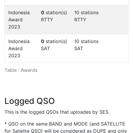
Indonesia
0
station(s)
10 stations
Award
RTTY
RTTY
2023
Indonesia
0
station(s)
10 stations
Award
SAT
SAT
2023
Table : Awards
Logged QSO
This is the logged QSOs that uploades by SES.
* QSO on the same BAND and MODE (and SATELLITE
for Satelite QSO) will be considered as DUPE and only