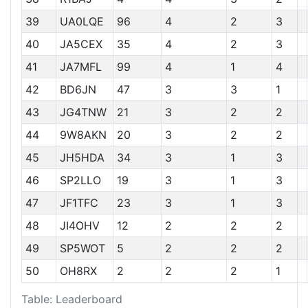
39
UA0LQE
96
4
2
3
40
JA5CEX
35
4
2
3
41
JA7MFL
99
4
1
4
42
BD6JN
47
3
3
1
43
JG4TNW
21
3
2
2
44
9W8AKN
20
3
2
2
45
JH5HDA
34
3
1
3
46
SP2LLO
19
3
1
3
47
JF1TFC
23
3
1
3
48
JI4OHV
12
2
2
2
49
SP5WOT
5
2
2
2
50
OH8RX
2
2
2
1
Table: Leaderboard