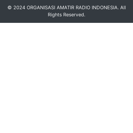
© 2024 ORGANISASI AMATIR RADIO INDONESIA. All
Rights Reserved.