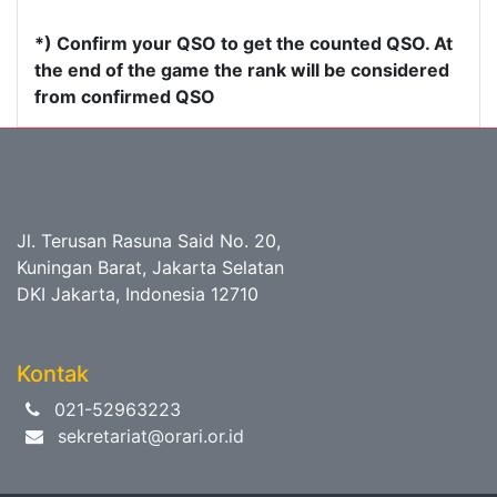
*) Confirm your QSO to get the counted QSO. At
the end of the game the rank will be considered
from confirmed QSO
Jl. Terusan Rasuna Said No. 20,
Kuningan Barat, Jakarta Selatan
DKI Jakarta, Indonesia 12710
Kontak
021-52963223
sekretariat@orari.or.id