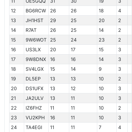
11
OE5GQQ
31
30
19
3
12
BG6RCW
26
26
18
4
13
JH1HST
29
25
20
2
14
R7AT
26
25
14
2
15
9W6WOT
25
24
23
2
16
US3LX
20
17
15
3
17
9W8DNX
16
16
14
3
18
SV4LGX
15
14
9
3
19
DL5EP
13
13
10
2
20
DS1UFX
13
12
10
3
21
JA2ULV
13
11
10
3
22
IZ6FHZ
11
11
10
2
23
VU2KPH
16
11
10
3
24
TA4EGI
11
11
7
4