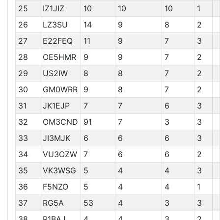
25
IZ1JIZ
10
10
10
1
26
LZ3SU
14
9
8
2
27
E22FEQ
11
9
7
3
28
OE5HMR
9
9
7
2
29
US2IW
8
8
7
2
30
GM0WRR
9
8
7
2
31
JK1EJP
7
7
6
3
32
OM3CND
91
7
3
3
33
JI3MJK
6
6
6
3
34
VU3OZW
7
6
6
2
35
VK3WSG
5
4
4
3
36
F5NZO
5
4
4
1
37
RG5A
53
4
3
3
38
R1BAJ
4
4
3
2