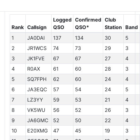
Club Station Chasers
Logged
Confirmed
Club
Rank
Callsign
QSO
QSO*
Station
Band
1
JA0DAI
137
134
30
5
2
JR1WCS
74
73
29
3
3
JK1FVE
67
67
27
4
4
R0AX
61
60
28
3
5
SQ7FPH
62
60
24
4
6
JA3EQC
57
54
24
5
7
LZ3YY
59
53
21
4
8
VK5WU
56
52
26
3
9
JA6GMC
52
50
22
4
10
E20XMG
47
45
19
3