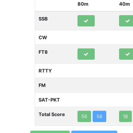
80m
40m
SSB
CW
FT8
RTTY
FM
SAT-PKT
Total Score
56
56
18