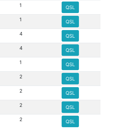
1
QSL
1
QSL
4
QSL
4
QSL
1
QSL
2
QSL
2
QSL
2
QSL
2
QSL