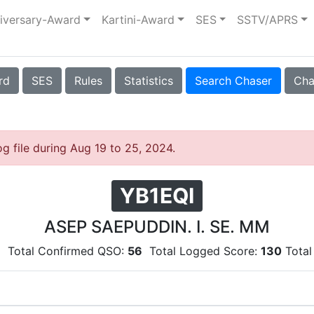
iversary-Award
Kartini-Award
SES
SSTV/APRS
rd
SES
Rules
Statistics
Search Chaser
Cha
og file during Aug 19 to 25, 2024.
YB1EQI
ASEP SAEPUDDIN. I. SE. MM
6
Total Confirmed QSO:
56
Total Logged Score:
130
Total