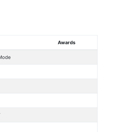
Awards
 Mode
Y