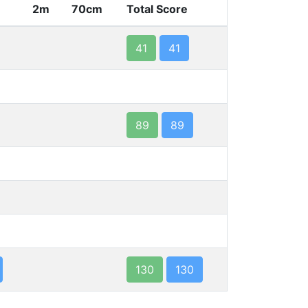
2m
70cm
Total Score
41
41
89
89
130
130