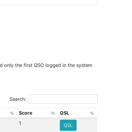
only the first QSO logged in the system
Search:
Score
QSL
1
QSL