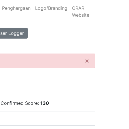
Penghargaan
Logo/Branding
ORARI
Website
ser Logger
×
 Confirmed Score:
130