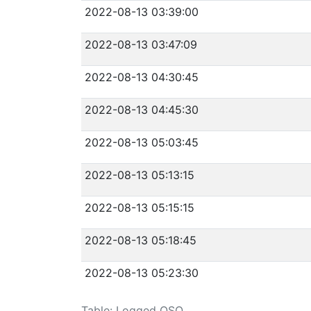
2022-08-13 03:39:00
2022-08-13 03:47:09
2022-08-13 04:30:45
2022-08-13 04:45:30
2022-08-13 05:03:45
2022-08-13 05:13:15
2022-08-13 05:15:15
2022-08-13 05:18:45
2022-08-13 05:23:30
Table: Logged QSO