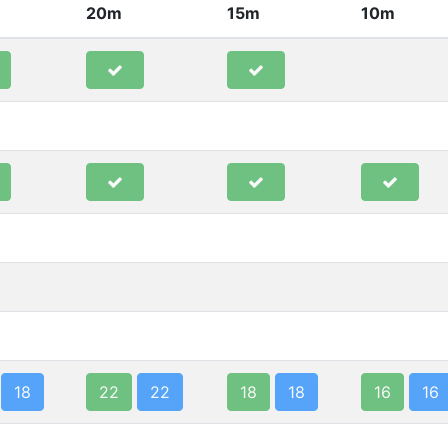
20m
15m
10m
18
22
22
18
18
16
16