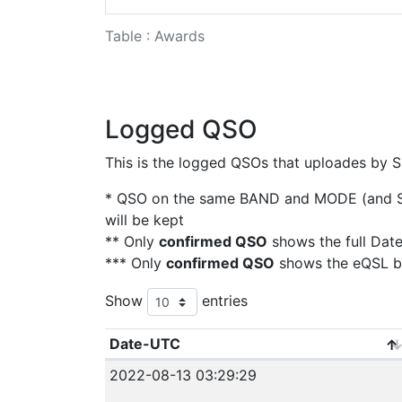
Table : Awards
Logged QSO
This is the logged QSOs that uploades by S
* QSO on the same BAND and MODE (and SAT
will be kept
** Only
confirmed QSO
shows the full Dat
*** Only
confirmed QSO
shows the eQSL b
Show
entries
Date-UTC
2022-08-13 03:29:29