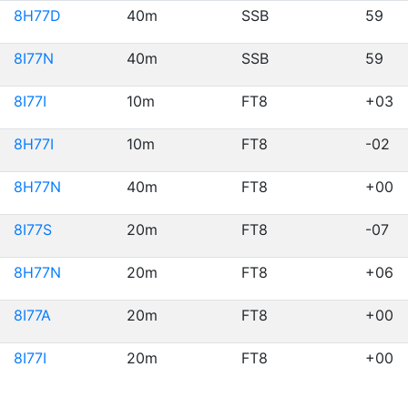
8H77D
40m
SSB
59
8I77N
40m
SSB
59
8I77I
10m
FT8
+03
8H77I
10m
FT8
-02
8H77N
40m
FT8
+00
8I77S
20m
FT8
-07
8H77N
20m
FT8
+06
8I77A
20m
FT8
+00
8I77I
20m
FT8
+00