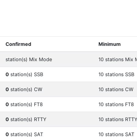
Confirmed
Minimum
station(s) Mix Mode
10 stations Mix
0
station(s) SSB
10 stations SSB
0
station(s) CW
10 stations CW
0
station(s) FT8
10 stations FT8
0
station(s) RTTY
10 stations RTT
0
station(s) SAT
10 stations SAT