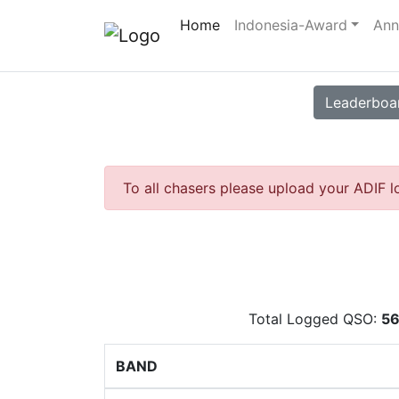
Home
Indonesia-Award
Ann
Leaderboa
To all chasers please upload your ADIF l
Total Logged QSO:
5
BAND