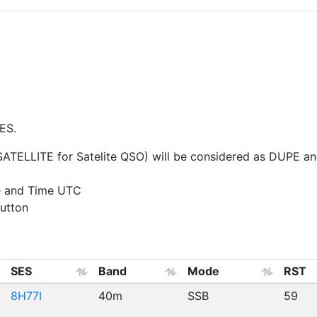
ES.
ELLITE for Satelite QSO) will be considered as DUPE and 
e and Time UTC
utton
SES
Band
Mode
RST
8H77I
40m
SSB
59