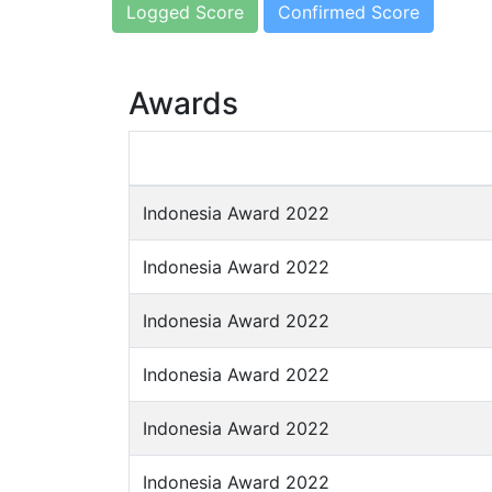
Logged Score
Confirmed Score
Awards
Indonesia Award 2022
Indonesia Award 2022
Indonesia Award 2022
Indonesia Award 2022
Indonesia Award 2022
Indonesia Award 2022