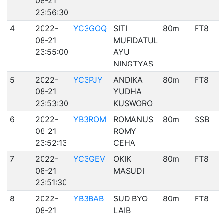
08-21
23:56:30
4
2022-
YC3GOQ
SITI
80m
FT8
08-21
MUFIDATUL
23:55:00
AYU
NINGTYAS
5
2022-
YC3PJY
ANDIKA
80m
FT8
08-21
YUDHA
23:53:30
KUSWORO
6
2022-
YB3ROM
ROMANUS
80m
SSB
08-21
ROMY
23:52:13
CEHA
7
2022-
YC3GEV
OKIK
80m
FT8
08-21
MASUDI
23:51:30
8
2022-
YB3BAB
SUDIBYO
80m
FT8
08-21
LAIB