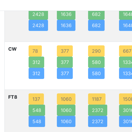
SSB
607
1636
341
824
2428
1636
682
164
2428
1636
682
164
CW
78
377
290
667
312
377
580
133
312
377
580
133
FT8
137
1060
1187
150
548
1060
2372
301
548
1060
2372
301