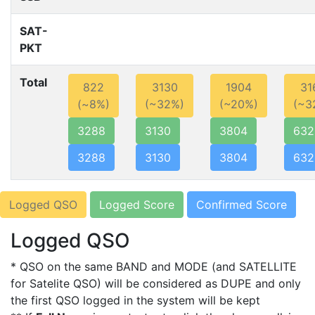
SAT-
PKT
Total
822
3130
1904
31
(~8%)
(~32%)
(~20%)
(~3
3288
3130
3804
632
3288
3130
3804
632
Logged QSO
Logged Score
Confirmed Score
Logged QSO
* QSO on the same BAND and MODE (and SATELLITE
for Satelite QSO) will be considered as DUPE and only
the first QSO logged in the system will be kept