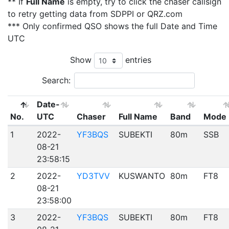
** If
Full Name
is empty, try to click the chaser callsign
to retry getting data from SDPPI or QRZ.com
*** Only confirmed QSO shows the full Date and Time
UTC
Show
entries
Search:
Date-
No.
UTC
Chaser
Full Name
Band
Mode
1
2022-
YF3BQS
SUBEKTI
80m
SSB
08-21
23:58:15
2
2022-
YD3TVV
KUSWANTO
80m
FT8
08-21
23:58:00
3
2022-
YF3BQS
SUBEKTI
80m
FT8