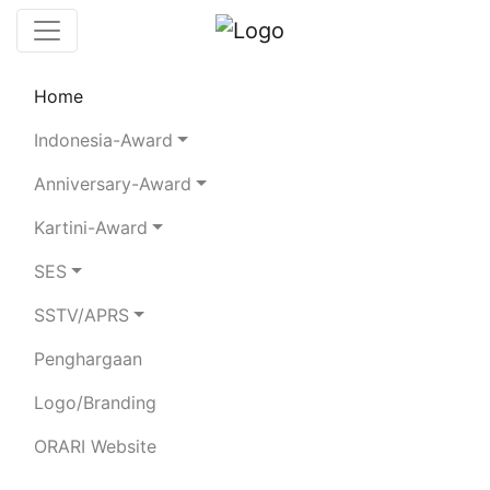
Home
Leaderboard
SES
Rules
Statistics
Indonesia-Award
Search Chaser
Chaser Logger
Anniversary-Award
Kartini-Award
8H77D
SES
SSTV/APRS
Total Logged QSO:
9739
Total Confirmed QSO:
973
Penghargaan
19434
Votes:
0
Logo/Branding
80m
40m
20m
15m
ORARI Website