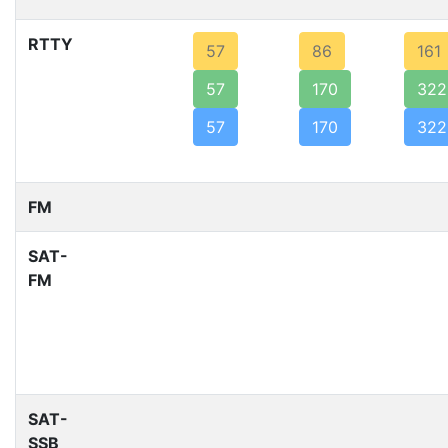
RTTY
57
86
161
57
170
322
57
170
322
FM
SAT-
FM
SAT-
SSB