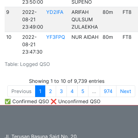
23:50:00
SUPENO
9
2022-
YD2IFA
ARIFAH
80m
FT8
08-21
QULSUM
23:49:00
ZULAEKHA
10
2022-
YF3FPQ
NUR AIDAH
80m
FT8
08-21
23:47:30
Table: Logged QSO
Showing 1 to 10 of 9,739 entries
Previous
1
2
3
4
5
…
974
Next
✅ Confirmed QSO ❌ Unconfirmed QSO
Jl. Terusan Rasuna Said No. 20,