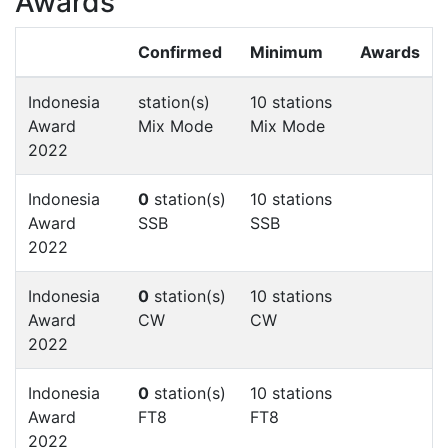
Awards
Confirmed
Minimum
Awards
Indonesia
station(s)
10 stations
Award
Mix Mode
Mix Mode
2022
Indonesia
0
station(s)
10 stations
Award
SSB
SSB
2022
Indonesia
0
station(s)
10 stations
Award
CW
CW
2022
Indonesia
0
station(s)
10 stations
Award
FT8
FT8
2022