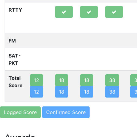
RTTY
FM
SAT-
PKT
Total
12
18
18
38
Score
12
18
18
38
Logged Score
Confirmed Score