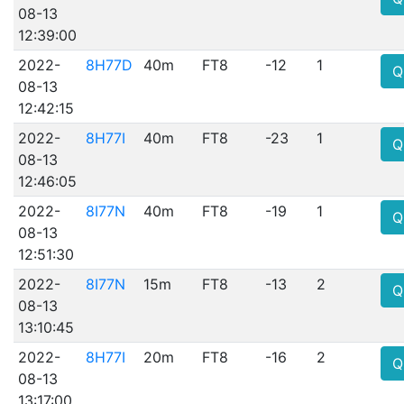
08-13
12:39:00
2022-
8H77D
40m
FT8
-12
1
Q
08-13
12:42:15
2022-
8H77I
40m
FT8
-23
1
Q
08-13
12:46:05
2022-
8I77N
40m
FT8
-19
1
Q
08-13
12:51:30
2022-
8I77N
15m
FT8
-13
2
Q
08-13
13:10:45
2022-
8H77I
20m
FT8
-16
2
Q
08-13
13:17:00