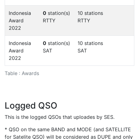
Indonesia
0
station(s)
10 stations
Award
RTTY
RTTY
2022
Indonesia
0
station(s)
10 stations
Award
SAT
SAT
2022
Table : Awards
Logged QSO
This is the logged QSOs that uploades by SES.
* QSO on the same BAND and MODE (and SATELLITE
for Satelite QSO) will be considered as DUPE and only