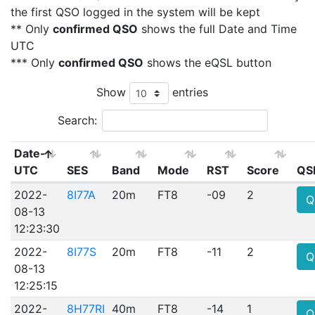
the first QSO logged in the system will be kept
** Only
confirmed QSO
shows the full Date and Time
UTC
*** Only
confirmed QSO
shows the eQSL button
Show
entries
Search:
Date-
UTC
SES
Band
Mode
RST
Score
QS
2022-
8I77A
20m
FT8
-09
2
Q
08-13
12:23:30
2022-
8I77S
20m
FT8
-11
2
Q
08-13
12:25:15
2022-
8H77RI
40m
FT8
-14
1
Q