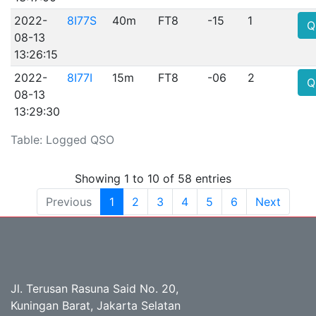
2022-
8I77S
40m
FT8
-15
1
Q
08-13
13:26:15
2022-
8I77I
15m
FT8
-06
2
Q
08-13
13:29:30
Table: Logged QSO
Showing 1 to 10 of 58 entries
Previous
1
2
3
4
5
6
Next
Jl. Terusan Rasuna Said No. 20,
Kuningan Barat, Jakarta Selatan