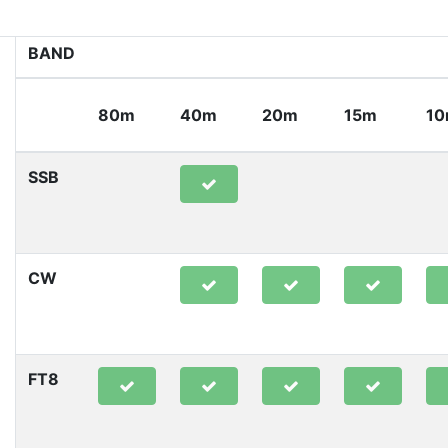
BAND
80m
40m
20m
15m
1
SSB
CW
FT8