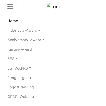
Home
Chaserboard
Rules
Statistics
Indonesia-Award
Search Chaser
Anniversary-Award
Kartini-Award
YB0RFS
SES
SSTV/APRS
IR. ISKANDAR ZULKARNAEN
Penghargaan
Total Logged QSO:
10
Logo/Branding
BAND
ORARI Website