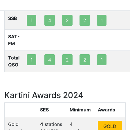
80m
40m
20m
15m
10m
2m
SSB
1
4
2
2
1
SAT-
FM
Total
1
4
2
2
1
QSO
Kartini Awards 2024
SES
Minimum
Awards
Gold
4
stations
4
GOLD