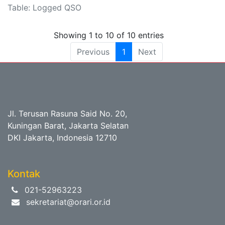
Table: Logged QSO
Showing 1 to 10 of 10 entries
Previous
1
Next
Jl. Terusan Rasuna Said No. 20,
Kuningan Barat, Jakarta Selatan
DKI Jakarta, Indonesia 12710
Kontak
021-52963223
sekretariat@orari.or.id