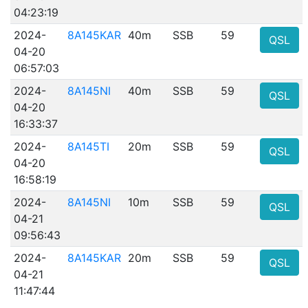
04:23:19
2024-
8A145KAR
40m
SSB
59
QSL
04-20
06:57:03
2024-
8A145NI
40m
SSB
59
QSL
04-20
16:33:37
2024-
8A145TI
20m
SSB
59
QSL
04-20
16:58:19
2024-
8A145NI
10m
SSB
59
QSL
04-21
09:56:43
2024-
8A145KAR
20m
SSB
59
QSL
04-21
11:47:44