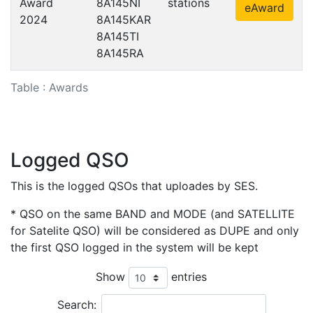
Award
8A145NI
stations
eAward
2024
8A145KAR
8A145TI
8A145RA
Table : Awards
Logged QSO
This is the logged QSOs that uploades by SES.
* QSO on the same BAND and MODE (and SATELLITE
for Satelite QSO) will be considered as DUPE and only
the first QSO logged in the system will be kept
Show
entries
Search: