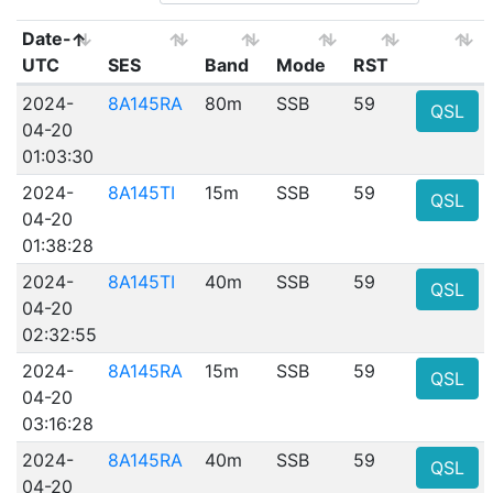
Date-
UTC
SES
Band
Mode
RST
2024-
8A145RA
80m
SSB
59
QSL
04-20
01:03:30
2024-
8A145TI
15m
SSB
59
QSL
04-20
01:38:28
2024-
8A145TI
40m
SSB
59
QSL
04-20
02:32:55
2024-
8A145RA
15m
SSB
59
QSL
04-20
03:16:28
2024-
8A145RA
40m
SSB
59
QSL
04-20