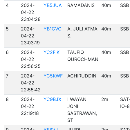
4
2024-
YB5JUA
RAMADANIS
40m
SSB
04-22
23:04:28
5
2024-
YB1GVG
A. JULI ATMA
40m
SSB
04-22
S.
23:03:19
6
2024-
YC2FIK
TAUFIQ
40m
SSB
04-22
QUROCHMAN
22:56:25
7
2024-
YC5KWF
ACHIRUDDIN
40m
SSB
04-22
22:55:42
8
2024-
YC9BJX
I WAYAN
2m
SAT
04-22
JONI
IO-
22:19:18
SASTRAWAN,
ST
9
2024-
YF8VII
JUFRI
2m
SAT