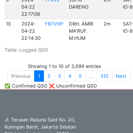
04-22
DARENO
IO-
22:17:08
10
2024-
YB7VHP
DRH. AMIR
2m
SAT
04-22
MA'RUF.
IO-
22:14:30
M.HUM
Table: Logged QSO
Showing 1 to 10 of 3,099 entries
Previous
1
2
3
4
5
…
310
Next
✅ Confirmed QSO ❌ Unconfirmed QSO
Jl. Terusan Rasuna Said No. 20,
Kuningan Barat, Jakarta Selatan