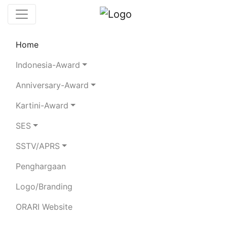
Home
Leaderboard
Rules
Statistics
Indonesia-Award
Search Chaser
Anniversary-Award
Kartini-Award
8A145NI
SES
SSTV/APRS
Total Logged QSO:
3099
Penghargaan
Logo/Branding
80m
40m
20m
15m
ORARI Website
SSB
282
1462
174
680