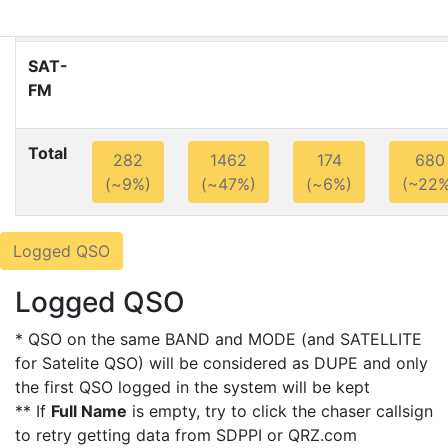
SAT-
FM
Total
282
1462
174
680
(~9%)
(~47%)
(~6%)
(~22%
Logged QSO
Logged QSO
* QSO on the same BAND and MODE (and SATELLITE
for Satelite QSO) will be considered as DUPE and only
the first QSO logged in the system will be kept
** If
Full Name
is empty, try to click the chaser callsign
to retry getting data from SDPPI or QRZ.com