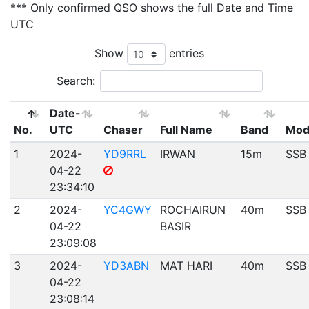
*** Only confirmed QSO shows the full Date and Time
UTC
Show
entries
Search:
Date-
No.
UTC
Chaser
Full Name
Band
Mod
1
2024-
YD9RRL
IRWAN
15m
SSB
04-22
23:34:10
2
2024-
YC4GWY
ROCHAIRUN
40m
SSB
04-22
BASIR
23:09:08
3
2024-
YD3ABN
MAT HARI
40m
SSB
04-22
23:08:14