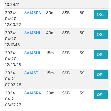
10:24:11
2024-
8A145RA
80m
SSB
59
QSL
04-20
12:00:22
2024-
8A145NI
40m
SSB
59
QSL
04-20
12:17:46
2024-
8A145NI
15m
SSB
59
QSL
04-20
12:20:28
2024-
8A145TI
15m
SSB
59
QSL
04-21
07:03:28
2024-
8A145RA
20m
SSB
59
QSL
04-21
08:37:27