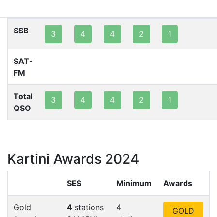
80m
40m
20m
15m
10m
2m
SSB
3
4
4
2
1
SAT-
FM
Total
3
4
4
2
1
QSO
Kartini Awards 2024
SES
Minimum
Awards
Gold
4
stations
4
GOLD