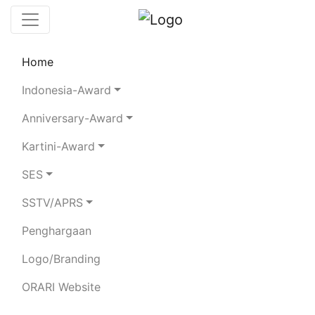
Home
Chaserboard
Rules
Statistics
Indonesia-Award
Search Chaser
Anniversary-Award
Kartini-Award
YB1APD
SES
SSTV/APRS
ADY SUPRIYADI
Penghargaan
Total Logged QSO:
14
Logo/Branding
BAND
ORARI Website