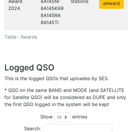
Award
8A145NI
stations
eAward
2024
8A145KAR
8A145RA
8A145TI
Table : Awards
Logged QSO
This is the logged QSOs that uploades by SES.
* QSO on the same BAND and MODE (and SATELLITE
for Satelite QSO) will be considered as DUPE and only
the first QSO logged in the system will be kept
Show
entries
Search: