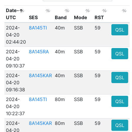
Date-
UTC
SES
Band
Mode
RST
2024-
8A145TI
40m
SSB
59
QSL
04-20
02:44:20
2024-
8A145RA
40m
SSB
59
QSL
04-20
09:10:37
2024-
8A145KAR
40m
SSB
59
QSL
04-20
09:16:38
2024-
8A145TI
80m
SSB
59
QSL
04-20
10:22:37
2024-
8A145KAR
80m
SSB
59
QSL
04-20