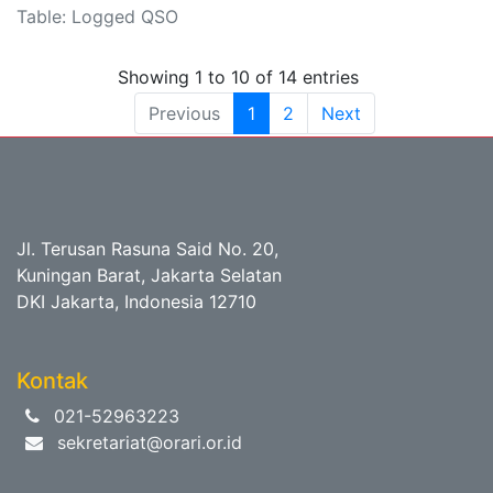
Table: Logged QSO
Showing 1 to 10 of 14 entries
Previous
1
2
Next
Jl. Terusan Rasuna Said No. 20,
Kuningan Barat, Jakarta Selatan
DKI Jakarta, Indonesia 12710
Kontak
021-52963223
sekretariat@orari.or.id