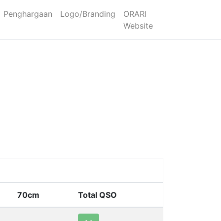
Penghargaan
Logo/Branding
ORARI
Website
70cm
Total QSO