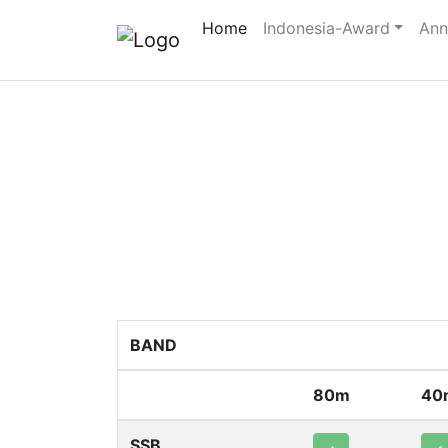
Home
Indonesia-Award
Ann
BAND
80m
40
SSB