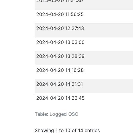
2024-04-20 11:51:30
2024-04-20 11:56:25
2024-04-20 12:27:43
2024-04-20 13:03:00
2024-04-20 13:28:39
2024-04-20 14:16:28
2024-04-20 14:21:31
2024-04-20 14:23:45
Table: Logged QSO
Showing 1 to 10 of 14 entries