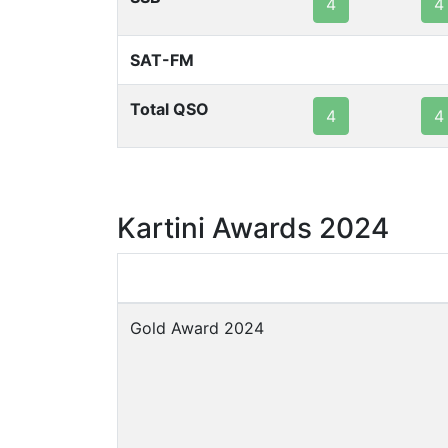
4
4
SAT-FM
Total QSO
4
4
Kartini Awards 2024
Gold Award 2024