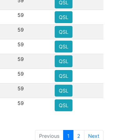
59
QSL
59
QSL
59
QSL
59
QSL
59
QSL
59
QSL
59
QSL
59
QSL
Previous
1
2
Next