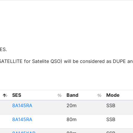
ES.
ELLITE for Satelite QSO) will be considered as DUPE and 
SES
Band
Mode
8A145RA
20m
SSB
8A145RA
80m
SSB