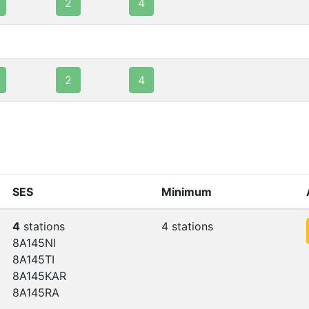
2
4
2
4
SES
Minimum
4
stations
4 stations
8A145NI
8A145TI
8A145KAR
8A145RA