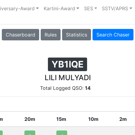
iversary-Award
Kartini-Award
SES
SSTV/APRS
Chaserboard
Rules
Statistics
Search Chaser
YB1IQE
LILI MULYADI
Total Logged QSO:
14
m
20m
15m
10m
2m