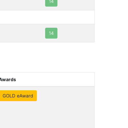
14
14
Awards
GOLD eAward