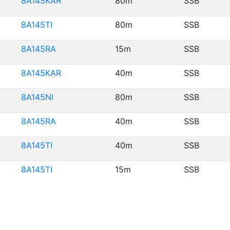
8A145KAR
80m
SSB
8A145TI
80m
SSB
8A145RA
15m
SSB
8A145KAR
40m
SSB
8A145NI
80m
SSB
8A145RA
40m
SSB
8A145TI
40m
SSB
8A145TI
15m
SSB