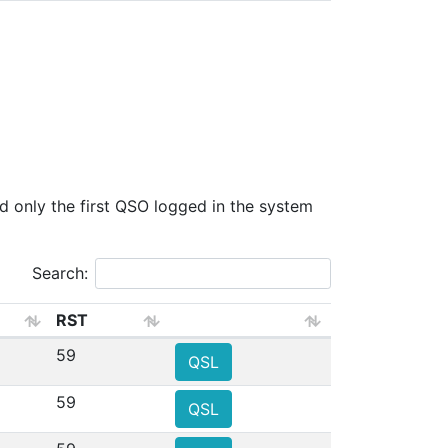
only the first QSO logged in the system
Search:
RST
59
QSL
59
QSL