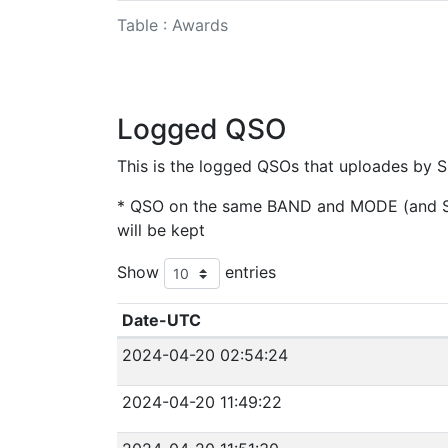
Table : Awards
Logged QSO
This is the logged QSOs that uploades by S
* QSO on the same BAND and MODE (and SAT
will be kept
Show
entries
Date-UTC
2024-04-20 02:54:24
2024-04-20 11:49:22