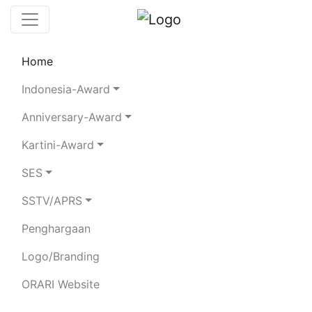
Home
Chaserboard
Rules
Statistics
Indonesia-Award
Search Chaser
Anniversary-Award
Kartini-Award
YB1LBW
SES
SSTV/APRS
IRWAN NASUTION
Penghargaan
Total Logged QSO:
11
Logo/Branding
BAND
ORARI Website