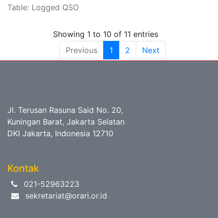
Table: Logged QSO
Showing 1 to 10 of 11 entries
Previous
1
2
Next
Jl. Terusan Rasuna Said No. 20,
Kuningan Barat, Jakarta Selatan
DKI Jakarta, Indonesia 12710
Kontak
021-52963223
sekretariat@orari.or.id