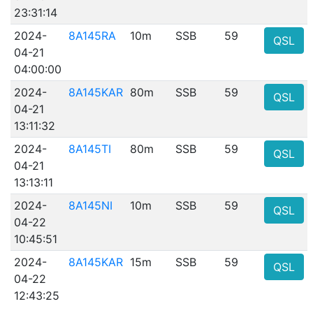
23:31:14
2024-
8A145RA
10m
SSB
59
QSL
04-21
04:00:00
2024-
8A145KAR
80m
SSB
59
QSL
04-21
13:11:32
2024-
8A145TI
80m
SSB
59
QSL
04-21
13:13:11
2024-
8A145NI
10m
SSB
59
QSL
04-22
10:45:51
2024-
8A145KAR
15m
SSB
59
QSL
04-22
12:43:25