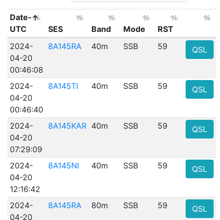
Date-
UTC
SES
Band
Mode
RST
2024-
8A145RA
40m
SSB
59
QSL
04-20
00:46:08
2024-
8A145TI
40m
SSB
59
QSL
04-20
00:46:40
2024-
8A145KAR
40m
SSB
59
QSL
04-20
07:29:09
2024-
8A145NI
40m
SSB
59
QSL
04-20
12:16:42
2024-
8A145RA
80m
SSB
59
QSL
04-20