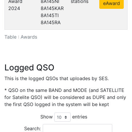
Award
8A145NI
stations
eAward
2024
8A145KAR
8A145TI
8A145RA
Table : Awards
Logged QSO
This is the logged QSOs that uploades by SES.
* QSO on the same BAND and MODE (and SATELLITE
for Satelite QSO) will be considered as DUPE and only
the first QSO logged in the system will be kept
Show
entries
Search: