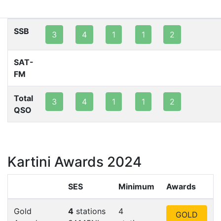
80m
40m
20m
15m
10m
2m
SSB
3
4
1
1
2
SAT-
FM
Total
3
4
1
1
2
QSO
Kartini Awards 2024
SES
Minimum
Awards
Gold
4
stations
4
GOLD