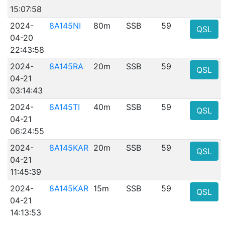
15:07:58
2024-
8A145NI
80m
SSB
59
QSL
04-20
22:43:58
2024-
8A145RA
20m
SSB
59
QSL
04-21
03:14:43
2024-
8A145TI
40m
SSB
59
QSL
04-21
06:24:55
2024-
8A145KAR
20m
SSB
59
QSL
04-21
11:45:39
2024-
8A145KAR
15m
SSB
59
QSL
04-21
14:13:53