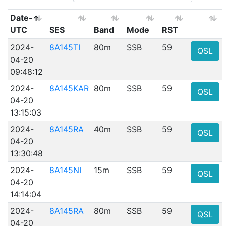
Date-
UTC
SES
Band
Mode
RST
2024-
8A145TI
80m
SSB
59
QSL
04-20
09:48:12
2024-
8A145KAR
80m
SSB
59
QSL
04-20
13:15:03
2024-
8A145RA
40m
SSB
59
QSL
04-20
13:30:48
2024-
8A145NI
15m
SSB
59
QSL
04-20
14:14:04
2024-
8A145RA
80m
SSB
59
QSL
04-20