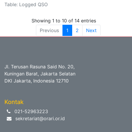
Table: Logged QSO
Showing 1 to 10 of 14 entries
Previous
1
2
Next
Jl. Terusan Rasuna Said No. 20,
Kuningan Barat, Jakarta Selatan
DKI Jakarta, Indonesia 12710
Kontak
021-52963223
sekretariat@orari.or.id