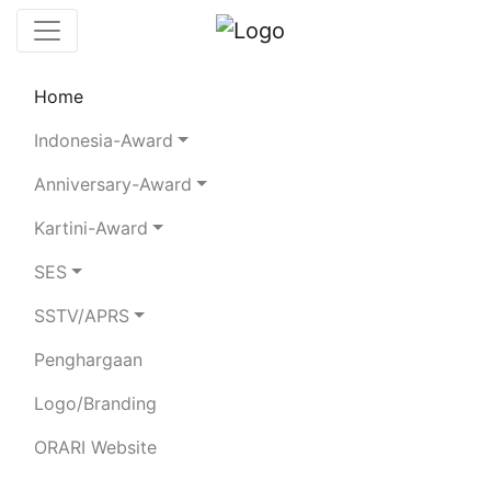
Home
Chaserboard
Rules
Statistics
Indonesia-Award
Search Chaser
Anniversary-Award
Kartini-Award
YB4SDE
SES
SSTV/APRS
BAYZONI
Penghargaan
Total Logged QSO:
14
Logo/Branding
BAND
ORARI Website