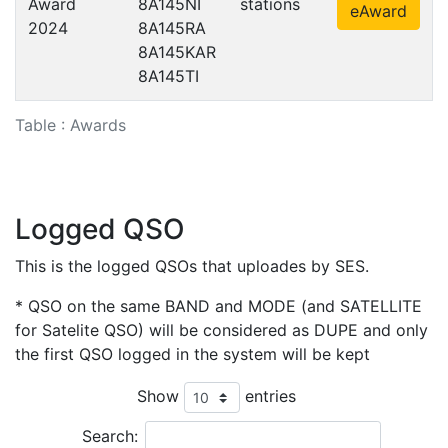
Award
8A145NI
stations
eAward
2024
8A145RA
8A145KAR
8A145TI
Table : Awards
Logged QSO
This is the logged QSOs that uploades by SES.
* QSO on the same BAND and MODE (and SATELLITE
for Satelite QSO) will be considered as DUPE and only
the first QSO logged in the system will be kept
Show
entries
Search: