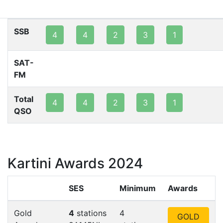
80m
40m
20m
15m
10m
2m
SSB
4
4
2
3
1
SAT-
FM
Total
4
4
2
3
1
QSO
Kartini Awards 2024
SES
Minimum
Awards
Gold
4
stations
4
GOLD