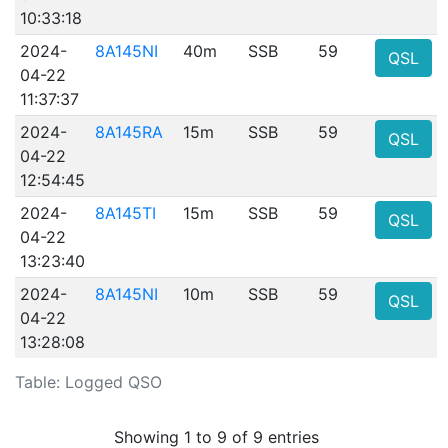
10:33:18
2024-
8A145NI
40m
SSB
59
QSL
04-22
11:37:37
2024-
8A145RA
15m
SSB
59
QSL
04-22
12:54:45
2024-
8A145TI
15m
SSB
59
QSL
04-22
13:23:40
2024-
8A145NI
10m
SSB
59
QSL
04-22
13:28:08
Table: Logged QSO
Showing 1 to 9 of 9 entries