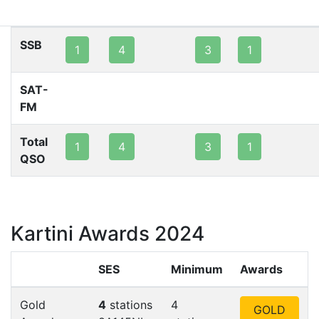
80m
40m
20m
15m
10m
2m
SSB
1
4
3
1
SAT-
FM
Total
1
4
3
1
QSO
Kartini Awards 2024
SES
Minimum
Awards
Gold
4
stations
4
GOLD