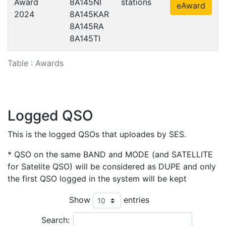
Award
8A145NI
stations
eAward
2024
8A145KAR
8A145RA
8A145TI
Table : Awards
Logged QSO
This is the logged QSOs that uploades by SES.
* QSO on the same BAND and MODE (and SATELLITE
for Satelite QSO) will be considered as DUPE and only
the first QSO logged in the system will be kept
Show
entries
Search: