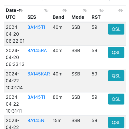
Date-
UTC
SES
Band
Mode
RST
2024-
8A145TI
40m
SSB
59
QSL
04-20
06:22:01
2024-
8A145RA
40m
SSB
59
QSL
04-20
06:33:13
2024-
8A145KAR
40m
SSB
59
QSL
04-22
10:01:14
2024-
8A145TI
80m
SSB
59
QSL
04-22
10:31:11
2024-
8A145NI
15m
SSB
59
QSL
04-22