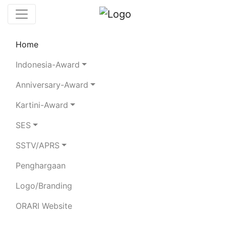
Home
Chaserboard
Rules
Statistics
Indonesia-Award
Search Chaser
Anniversary-Award
Kartini-Award
YB5FIR
SES
SSTV/APRS
FIRDINAN,S.PD
Penghargaan
Total Logged QSO:
9
Logo/Branding
BAND
ORARI Website