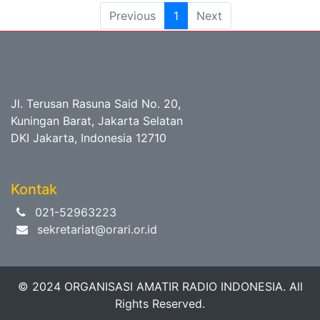
Previous
1
Next
Jl. Terusan Rasuna Said No. 20,
Kuningan Barat, Jakarta Selatan
DKI Jakarta, Indonesia 12710
Kontak
021-52963223
sekretariat@orari.or.id
© 2024 ORGANISASI AMATIR RADIO INDONESIA. All
Rights Reserved.