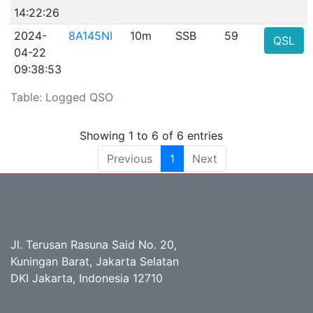
14:22:26
2024-
8A145NI
10m
SSB
59
QSL
04-22
09:38:53
Table: Logged QSO
Showing 1 to 6 of 6 entries
Previous
1
Next
Jl. Terusan Rasuna Said No. 20,
Kuningan Barat, Jakarta Selatan
DKI Jakarta, Indonesia 12710