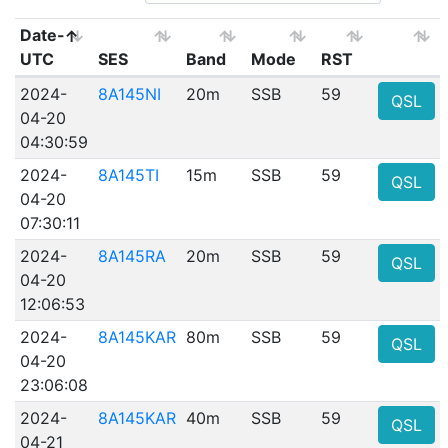
Date-
UTC
SES
Band
Mode
RST
2024-
8A145NI
20m
SSB
59
QSL
04-20
04:30:59
2024-
8A145TI
15m
SSB
59
QSL
04-20
07:30:11
2024-
8A145RA
20m
SSB
59
QSL
04-20
12:06:53
2024-
8A145KAR
80m
SSB
59
QSL
04-20
23:06:08
2024-
8A145KAR
40m
SSB
59
QSL
04-21