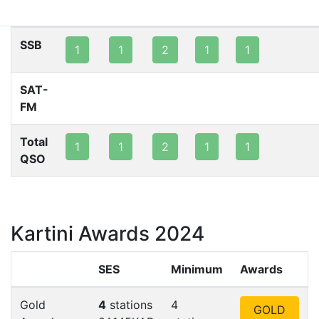
80m
40m
20m
15m
10m
2m
SSB
1
1
2
1
1
SAT-
FM
Total
1
1
2
1
1
QSO
Kartini Awards 2024
SES
Minimum
Awards
Gold
4
stations
4
GOLD