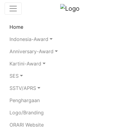
Home
Chaserboard
Rules
Statistics
Indonesia-Award
Search Chaser
Anniversary-Award
Kartini-Award
YB9OBQ
SES
SSTV/APRS
ASNAT LODIA DAMI TITA
Penghargaan
Total Logged QSO:
6
Logo/Branding
BAND
ORARI Website