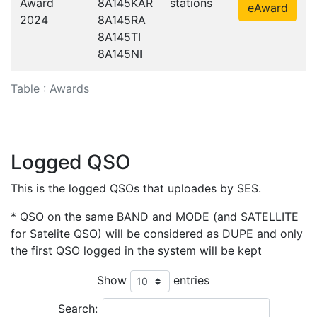
Award
8A145KAR
stations
eAward
2024
8A145RA
8A145TI
8A145NI
Table : Awards
Logged QSO
This is the logged QSOs that uploades by SES.
* QSO on the same BAND and MODE (and SATELLITE
for Satelite QSO) will be considered as DUPE and only
the first QSO logged in the system will be kept
Show
entries
Search: