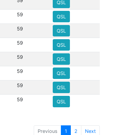
59
QSL
59
QSL
59
QSL
59
QSL
59
QSL
59
QSL
59
QSL
59
QSL
Previous
1
2
Next