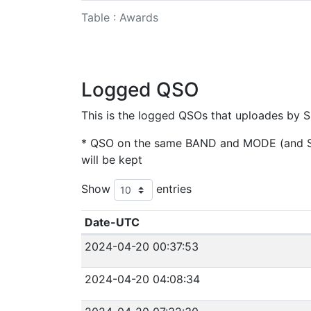
Table : Awards
Logged QSO
This is the logged QSOs that uploades by S
* QSO on the same BAND and MODE (and SAT
will be kept
Show
entries
Date-UTC
2024-04-20 00:37:53
2024-04-20 04:08:34