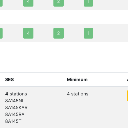
4
2
1
4
2
1
SES
Minimum
4
stations
4 stations
8A145NI
8A145KAR
8A145RA
8A145TI