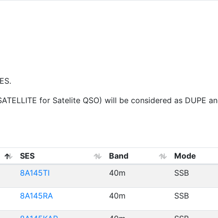
ES.
ELLITE for Satelite QSO) will be considered as DUPE and 
SES
Band
Mode
8A145TI
40m
SSB
8A145RA
40m
SSB