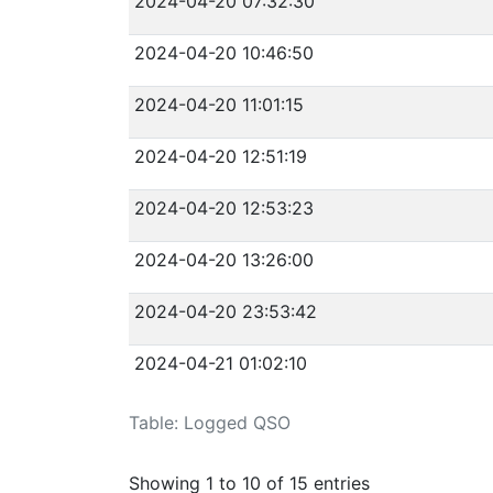
2024-04-20 07:32:30
2024-04-20 10:46:50
2024-04-20 11:01:15
2024-04-20 12:51:19
2024-04-20 12:53:23
2024-04-20 13:26:00
2024-04-20 23:53:42
2024-04-21 01:02:10
Table: Logged QSO
Showing 1 to 10 of 15 entries