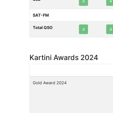
4
4
SAT-FM
Total QSO
4
4
Kartini Awards 2024
Gold Award 2024