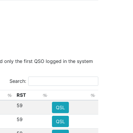
only the first QSO logged in the system
Search:
RST
59
QSL
59
QSL