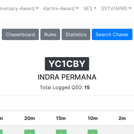
iversary-Award
Kartini-Award
SES
SSTV/APRS
Chaserboard
Rules
Statistics
Search Chaser
YC1CBY
INDRA PERMANA
Total Logged QSO:
15
m
20m
15m
10m
2m