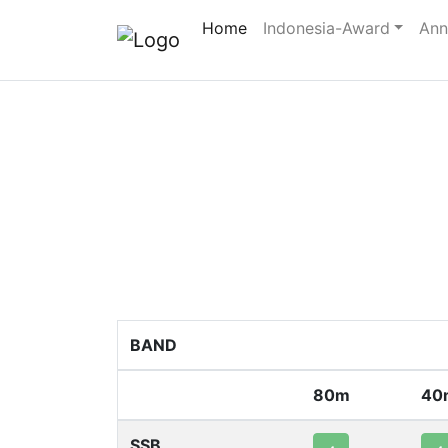
Home
Indonesia-Award
Ann
BAND
80m
40
SSB