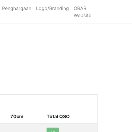
Penghargaan
Logo/Branding
ORARI
Website
70cm
Total QSO