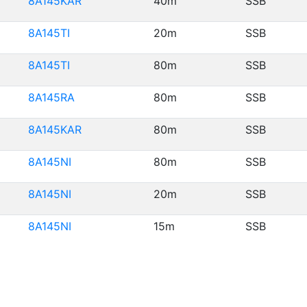
8A145KAR
40m
SSB
8A145TI
20m
SSB
8A145TI
80m
SSB
8A145RA
80m
SSB
8A145KAR
80m
SSB
8A145NI
80m
SSB
8A145NI
20m
SSB
8A145NI
15m
SSB