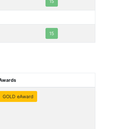
15
15
Awards
GOLD eAward