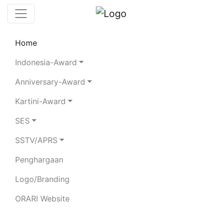
Home
Chaserboard
Rules
Statistics
Indonesia-Award
Search Chaser
Anniversary-Award
Kartini-Award
YC1EBM
SES
SSTV/APRS
SUSIANA MARLIANTI
Penghargaan
Total Logged QSO:
8
Logo/Branding
BAND
ORARI Website