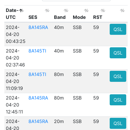
Date-
UTC
SES
Band
Mode
RST
2024-
8A145RA
40m
SSB
59
QSL
04-20
00:43:25
2024-
8A145TI
40m
SSB
59
QSL
04-20
02:37:46
2024-
8A145TI
80m
SSB
59
QSL
04-20
11:09:19
2024-
8A145RA
80m
SSB
59
QSL
04-20
12:45:11
2024-
8A145RA
20m
SSB
59
QSL
04-20