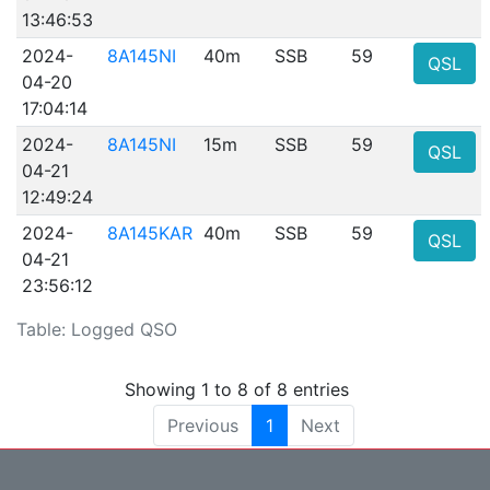
13:46:53
2024-
8A145NI
40m
SSB
59
QSL
04-20
17:04:14
2024-
8A145NI
15m
SSB
59
QSL
04-21
12:49:24
2024-
8A145KAR
40m
SSB
59
QSL
04-21
23:56:12
Table: Logged QSO
Showing 1 to 8 of 8 entries
Previous
1
Next