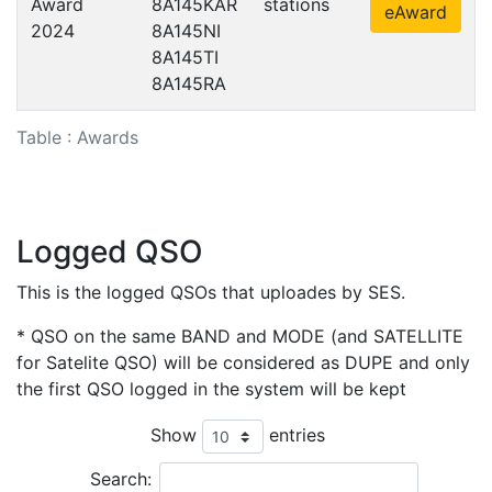
Award
8A145KAR
stations
eAward
2024
8A145NI
8A145TI
8A145RA
Table : Awards
Logged QSO
This is the logged QSOs that uploades by SES.
* QSO on the same BAND and MODE (and SATELLITE
for Satelite QSO) will be considered as DUPE and only
the first QSO logged in the system will be kept
Show
entries
Search: