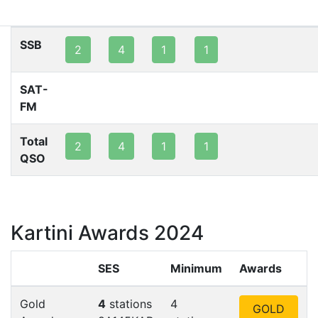
80m
40m
20m
15m
10m
2m
SSB
2
4
1
1
SAT-
FM
Total
2
4
1
1
QSO
Kartini Awards 2024
SES
Minimum
Awards
Gold
4
stations
4
GOLD