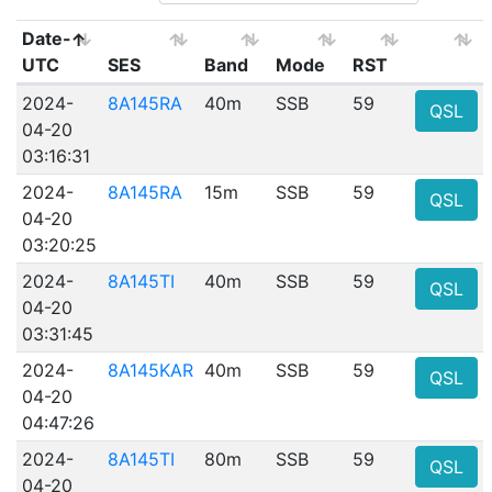
Date-
UTC
SES
Band
Mode
RST
2024-
8A145RA
40m
SSB
59
QSL
04-20
03:16:31
2024-
8A145RA
15m
SSB
59
QSL
04-20
03:20:25
2024-
8A145TI
40m
SSB
59
QSL
04-20
03:31:45
2024-
8A145KAR
40m
SSB
59
QSL
04-20
04:47:26
2024-
8A145TI
80m
SSB
59
QSL
04-20