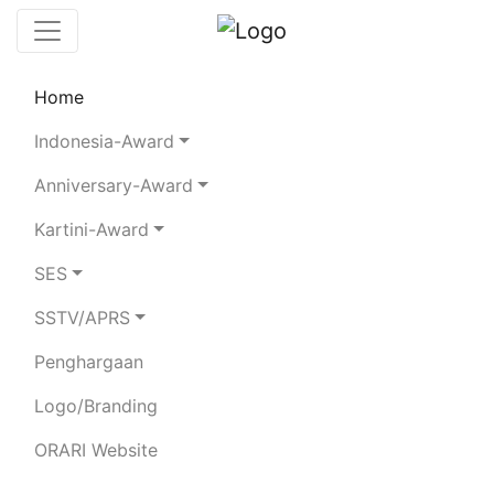
Home
Chaserboard
Rules
Statistics
Indonesia-Award
Search Chaser
Anniversary-Award
Kartini-Award
YC1HLT
SES
SSTV/APRS
IR. H.BAMBANG UTARTO
Penghargaan
Total Logged QSO:
13
Logo/Branding
BAND
ORARI Website