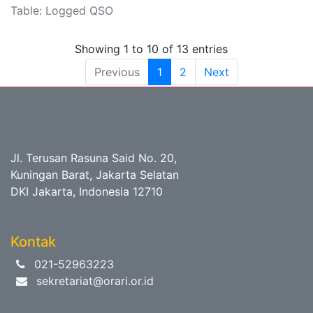
Table: Logged QSO
Showing 1 to 10 of 13 entries
Previous
1
2
Next
Jl. Terusan Rasuna Said No. 20,
Kuningan Barat, Jakarta Selatan
DKI Jakarta, Indonesia 12710
Kontak
021-52963223
sekretariat@orari.or.id