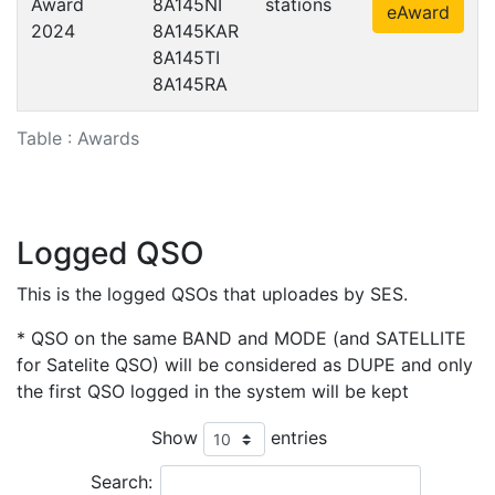
Award
8A145NI
stations
eAward
2024
8A145KAR
8A145TI
8A145RA
Table : Awards
Logged QSO
This is the logged QSOs that uploades by SES.
* QSO on the same BAND and MODE (and SATELLITE
for Satelite QSO) will be considered as DUPE and only
the first QSO logged in the system will be kept
Show
entries
Search: