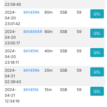
22:58:40
2024-
8A145RA
80m
SSB
59
QSL
04-20
23:01:42
2024-
8A145KAR
80m
SSB
59
QSL
04-20
23:05:17
2024-
8A145NI
40m
SSB
59
QSL
04-20
23:18:11
2024-
8A145RA
20m
SSB
59
QSL
04-21
02:39:43
2024-
8A145NI
15m
SSB
59
QSL
04-21
12:34:16