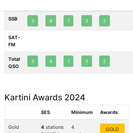
80m
40m
20m
15m
10m
2m
SSB
3
4
1
3
2
SAT-
FM
Total
3
4
1
3
2
QSO
Kartini Awards 2024
SES
Minimum
Awards
Gold
4
stations
4
GOLD