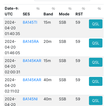
Date-
UTC
SES
Band
Mode
RST
2024-
8A145TI
15m
SSB
59
QSL
04-20
01:40:35
2024-
8A145RA
20m
SSB
59
QSL
04-20
01:46:05
2024-
8A145KAR
15m
SSB
59
QSL
04-20
02:00:31
2024-
8A145KAR
40m
SSB
59
QSL
04-20
02:11:02
2024-
8A145NI
40m
SSB
59
QSL
04-20