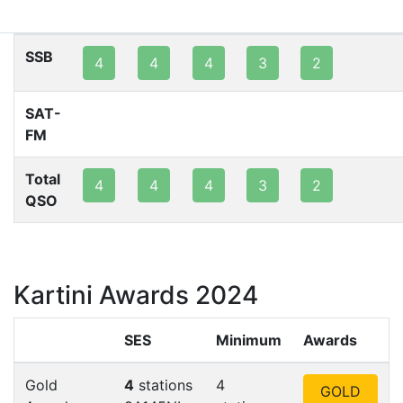
80m
40m
20m
15m
10m
2m
SSB
4
4
4
3
2
SAT-
FM
Total
4
4
4
3
2
QSO
Kartini Awards 2024
SES
Minimum
Awards
Gold
4
stations
4
GOLD