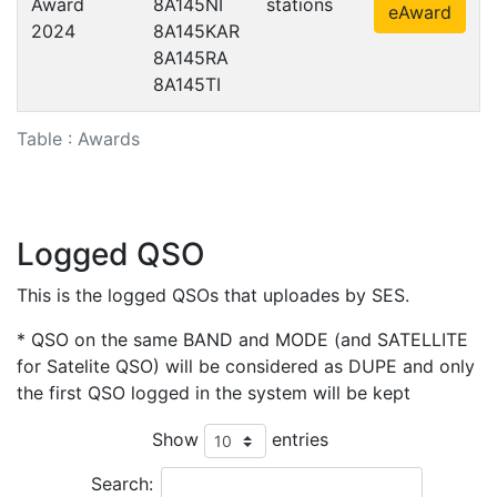
Award
8A145NI
stations
eAward
2024
8A145KAR
8A145RA
8A145TI
Table : Awards
Logged QSO
This is the logged QSOs that uploades by SES.
* QSO on the same BAND and MODE (and SATELLITE
for Satelite QSO) will be considered as DUPE and only
the first QSO logged in the system will be kept
Show
entries
Search: