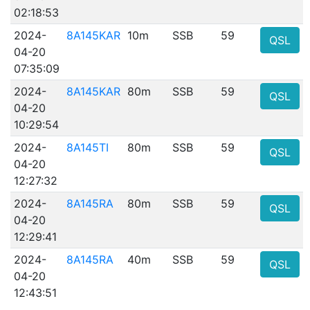
02:18:53
2024-
8A145KAR
10m
SSB
59
QSL
04-20
07:35:09
2024-
8A145KAR
80m
SSB
59
QSL
04-20
10:29:54
2024-
8A145TI
80m
SSB
59
QSL
04-20
12:27:32
2024-
8A145RA
80m
SSB
59
QSL
04-20
12:29:41
2024-
8A145RA
40m
SSB
59
QSL
04-20
12:43:51