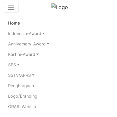
Home
Chaserboard
Rules
Statistics
Indonesia-Award
Search Chaser
Anniversary-Award
Kartini-Award
YC3MNT
SES
SSTV/APRS
MUJIANTO
Penghargaan
Total Logged QSO:
17
Logo/Branding
BAND
ORARI Website