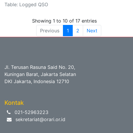
Table: Logged QSO
Showing 1 to 10 of 17 entries
Previous
1
2
Next
Jl. Terusan Rasuna Said No. 20,
Kuningan Barat, Jakarta Selatan
DKI Jakarta, Indonesia 12710
Kontak
021-52963223
sekretariat@orari.or.id