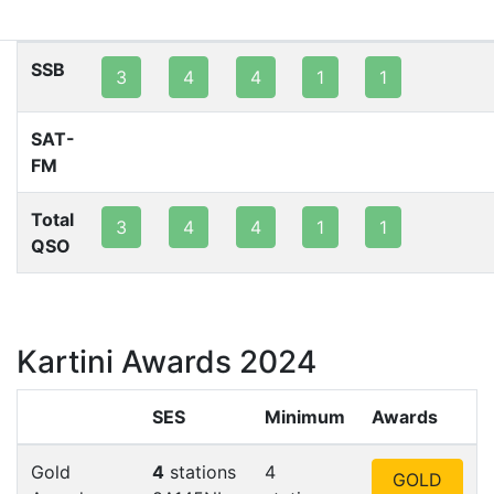
80m
40m
20m
15m
10m
2m
SSB
3
4
4
1
1
SAT-
FM
Total
3
4
4
1
1
QSO
Kartini Awards 2024
SES
Minimum
Awards
Gold
4
stations
4
GOLD