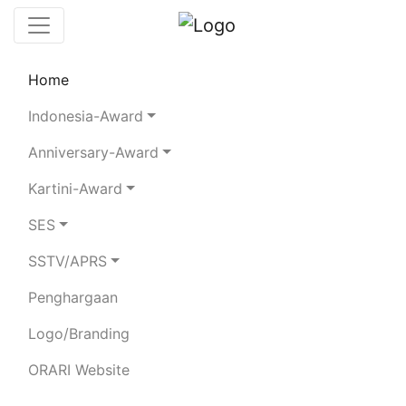
Home
Chaserboard
Rules
Statistics
Indonesia-Award
Search Chaser
Anniversary-Award
Kartini-Award
YF3AWZ
SES
SSTV/APRS
HENDRI Y. MUJAYANA
Penghargaan
Total Logged QSO:
13
Logo/Branding
BAND
ORARI Website