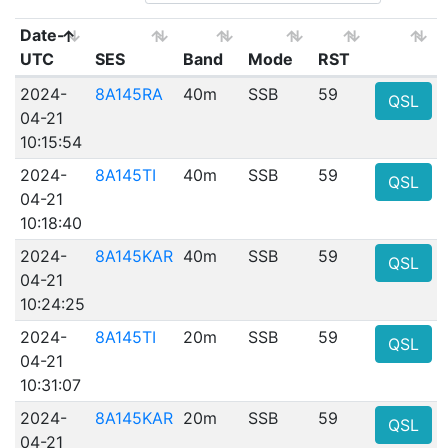
Date-
UTC
SES
Band
Mode
RST
2024-
8A145RA
40m
SSB
59
QSL
04-21
10:15:54
2024-
8A145TI
40m
SSB
59
QSL
04-21
10:18:40
2024-
8A145KAR
40m
SSB
59
QSL
04-21
10:24:25
2024-
8A145TI
20m
SSB
59
QSL
04-21
10:31:07
2024-
8A145KAR
20m
SSB
59
QSL
04-21