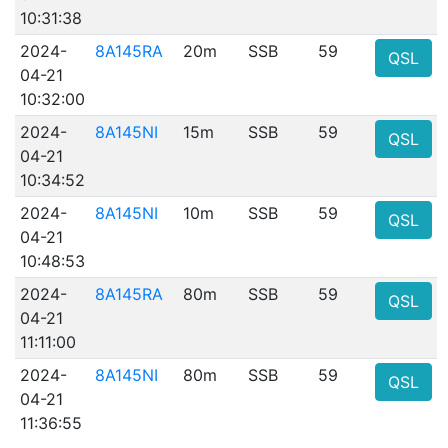
10:31:38
2024-
8A145RA
20m
SSB
59
QSL
04-21
10:32:00
2024-
8A145NI
15m
SSB
59
QSL
04-21
10:34:52
2024-
8A145NI
10m
SSB
59
QSL
04-21
10:48:53
2024-
8A145RA
80m
SSB
59
QSL
04-21
11:11:00
2024-
8A145NI
80m
SSB
59
QSL
04-21
11:36:55