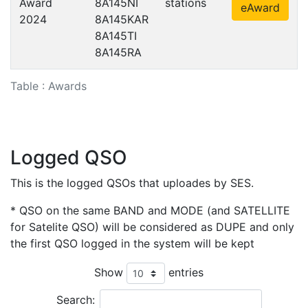
Award
8A145NI
stations
eAward
2024
8A145KAR
8A145TI
8A145RA
Table : Awards
Logged QSO
This is the logged QSOs that uploades by SES.
* QSO on the same BAND and MODE (and SATELLITE
for Satelite QSO) will be considered as DUPE and only
the first QSO logged in the system will be kept
Show
entries
Search: