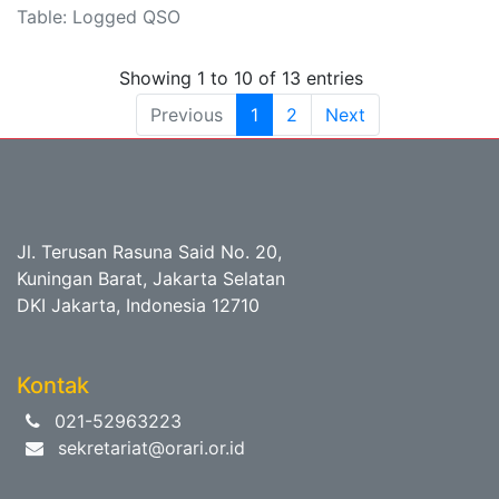
Table: Logged QSO
Showing 1 to 10 of 13 entries
Previous
1
2
Next
Jl. Terusan Rasuna Said No. 20,
Kuningan Barat, Jakarta Selatan
DKI Jakarta, Indonesia 12710
Kontak
021-52963223
sekretariat@orari.or.id