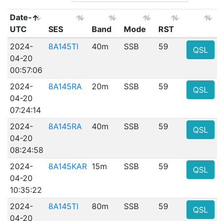
Date-
UTC
SES
Band
Mode
RST
2024-
8A145TI
40m
SSB
59
QSL
04-20
00:57:06
2024-
8A145RA
20m
SSB
59
QSL
04-20
07:24:14
2024-
8A145RA
40m
SSB
59
QSL
04-20
08:24:58
2024-
8A145KAR
15m
SSB
59
QSL
04-20
10:35:22
2024-
8A145TI
80m
SSB
59
QSL
04-20