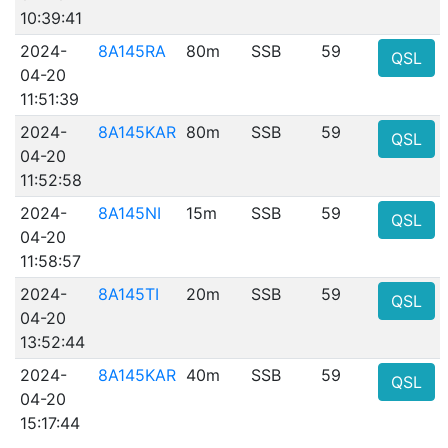
10:39:41
2024-
8A145RA
80m
SSB
59
QSL
04-20
11:51:39
2024-
8A145KAR
80m
SSB
59
QSL
04-20
11:52:58
2024-
8A145NI
15m
SSB
59
QSL
04-20
11:58:57
2024-
8A145TI
20m
SSB
59
QSL
04-20
13:52:44
2024-
8A145KAR
40m
SSB
59
QSL
04-20
15:17:44