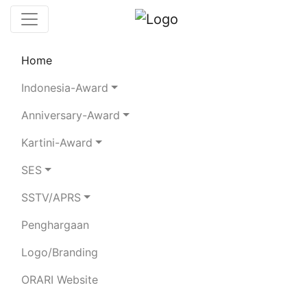
Home
Chaserboard
Rules
Statistics
Indonesia-Award
Search Chaser
Anniversary-Award
Kartini-Award
YF5TOE
SES
SSTV/APRS
RAHMIZAL
Penghargaan
Total Logged QSO:
17
Logo/Branding
BAND
ORARI Website