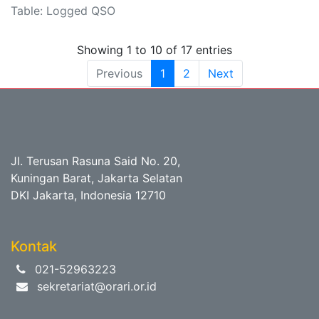
Table: Logged QSO
Showing 1 to 10 of 17 entries
Previous
1
2
Next
Jl. Terusan Rasuna Said No. 20,
Kuningan Barat, Jakarta Selatan
DKI Jakarta, Indonesia 12710
Kontak
021-52963223
sekretariat@orari.or.id