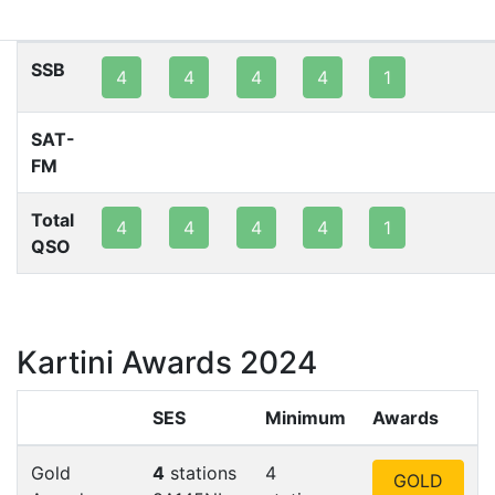
80m
40m
20m
15m
10m
2m
SSB
4
4
4
4
1
SAT-
FM
Total
4
4
4
4
1
QSO
Kartini Awards 2024
SES
Minimum
Awards
Gold
4
stations
4
GOLD