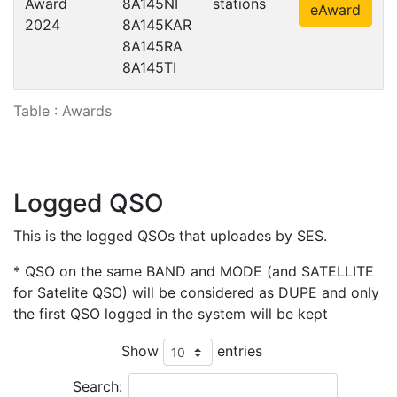
Award
8A145NI
stations
eAward
2024
8A145KAR
8A145RA
8A145TI
Table : Awards
Logged QSO
This is the logged QSOs that uploades by SES.
* QSO on the same BAND and MODE (and SATELLITE
for Satelite QSO) will be considered as DUPE and only
the first QSO logged in the system will be kept
Show
entries
Search: