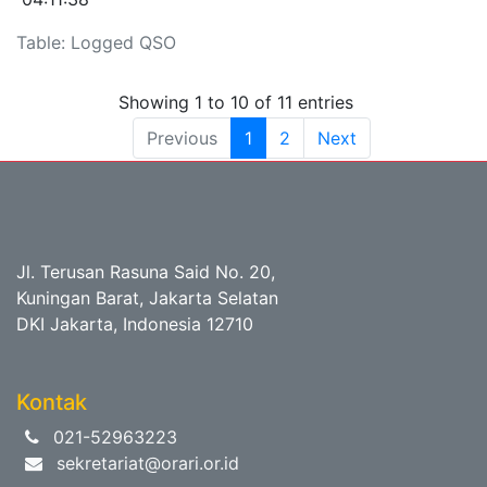
Table: Logged QSO
Showing 1 to 10 of 11 entries
Previous
1
2
Next
Jl. Terusan Rasuna Said No. 20,
Kuningan Barat, Jakarta Selatan
DKI Jakarta, Indonesia 12710
Kontak
021-52963223
sekretariat@orari.or.id