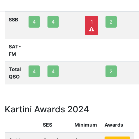
80m
40m
20m
15m
10m
2m
SSB
4
4
1
2
SAT-
FM
Total
4
4
2
QSO
Kartini Awards 2024
SES
Minimum
Awards