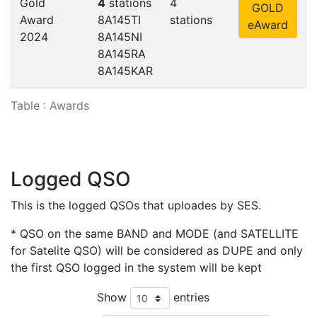
Gold
4
stations
4
GOLD
Award
8A145TI
stations
eAward
2024
8A145NI
8A145RA
8A145KAR
Table : Awards
Logged QSO
This is the logged QSOs that uploades by SES.
* QSO on the same BAND and MODE (and SATELLITE
for Satelite QSO) will be considered as DUPE and only
the first QSO logged in the system will be kept
Show
entries