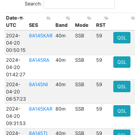
Search:
Date-
UTC
SES
Band
Mode
RST
2024-
8A145KAR
40m
SSB
59
QSL
04-20
00:50:15
2024-
8A145RA
40m
SSB
59
QSL
04-20
01:42:27
2024-
8A145NI
40m
SSB
59
QSL
04-20
08:57:23
2024-
8A145KAR
80m
SSB
59
QSL
04-20
09:31:53
2024-
8A145TI
40m
SSB
59