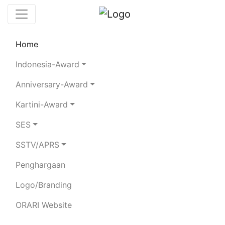
Home
Chaserboard
Rules
Statistics
Indonesia-Award
Search Chaser
Anniversary-Award
Kartini-Award
YG9EPJ
SES
SSTV/APRS
I MADE REBEH
Penghargaan
Total Logged QSO:
11
Logo/Branding
BAND
ORARI Website