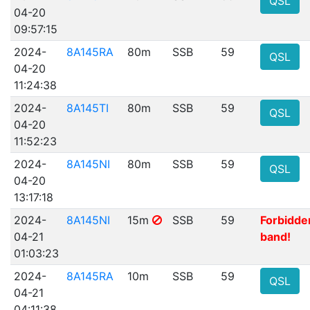
QSL
04-20
09:57:15
2024-
8A145RA
80m
SSB
59
QSL
04-20
11:24:38
2024-
8A145TI
80m
SSB
59
QSL
04-20
11:52:23
2024-
8A145NI
80m
SSB
59
QSL
04-20
13:17:18
2024-
8A145NI
15m
SSB
59
Forbidde
04-21
band!
01:03:23
2024-
8A145RA
10m
SSB
59
QSL
04-21
04:11:38