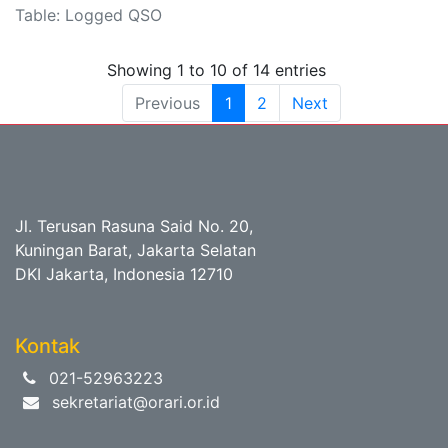
Table: Logged QSO
Showing 1 to 10 of 14 entries
Previous
1
2
Next
Jl. Terusan Rasuna Said No. 20,
Kuningan Barat, Jakarta Selatan
DKI Jakarta, Indonesia 12710
Kontak
021-52963223
sekretariat@orari.or.id