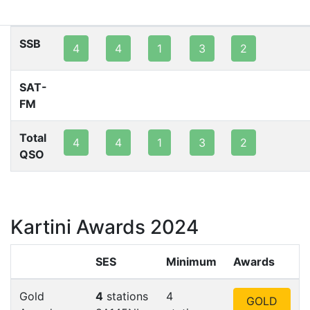
80m
40m
20m
15m
10m
2m
SSB
4
4
1
3
2
SAT-
FM
Total
4
4
1
3
2
QSO
Kartini Awards 2024
SES
Minimum
Awards
Gold
4
stations
4
GOLD