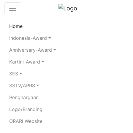
Home
Chaserboard
Rules
Statistics
Indonesia-Award
Search Chaser
Anniversary-Award
Kartini-Award
YH2AB
SES
SSTV/APRS
CLUB STATION
Penghargaan
Total Logged QSO:
14
Logo/Branding
BAND
ORARI Website