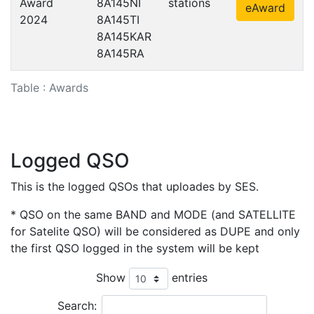
Award
8A145NI
stations
eAward
2024
8A145TI
8A145KAR
8A145RA
Table : Awards
Logged QSO
This is the logged QSOs that uploades by SES.
* QSO on the same BAND and MODE (and SATELLITE
for Satelite QSO) will be considered as DUPE and only
the first QSO logged in the system will be kept
Show
entries
Search: