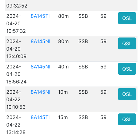
09:32:52
2024-
8A145TI
80m
SSB
59
QSL
04-20
10:57:32
2024-
8A145NI
80m
SSB
59
QSL
04-20
13:40:09
2024-
8A145NI
40m
SSB
59
QSL
04-20
16:56:24
2024-
8A145NI
10m
SSB
59
QSL
04-22
10:10:53
2024-
8A145TI
15m
SSB
59
QSL
04-22
13:14:28