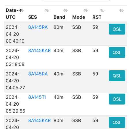
Date-
UTC
SES
Band
Mode
RST
2024-
8A145RA
80m
SSB
59
QSL
04-20
00:40:10
2024-
8A145KAR
40m
SSB
59
QSL
04-20
03:18:08
2024-
8A145RA
40m
SSB
59
QSL
04-20
04:05:27
2024-
8A145TI
40m
SSB
59
QSL
04-20
05:29:55
2024-
8A145KAR
80m
SSB
59
QSL
04-20