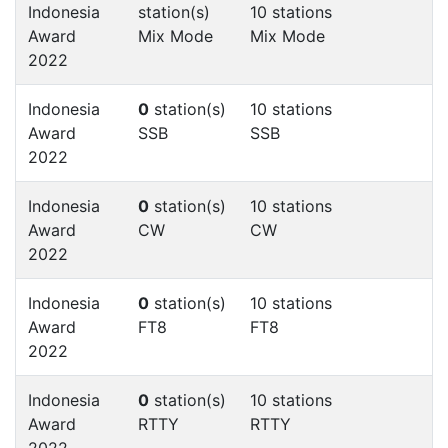
Indonesia
station(s)
10 stations
Award
Mix Mode
Mix Mode
2022
Indonesia
0
station(s)
10 stations
Award
SSB
SSB
2022
Indonesia
0
station(s)
10 stations
Award
CW
CW
2022
Indonesia
0
station(s)
10 stations
Award
FT8
FT8
2022
Indonesia
0
station(s)
10 stations
Award
RTTY
RTTY
2022