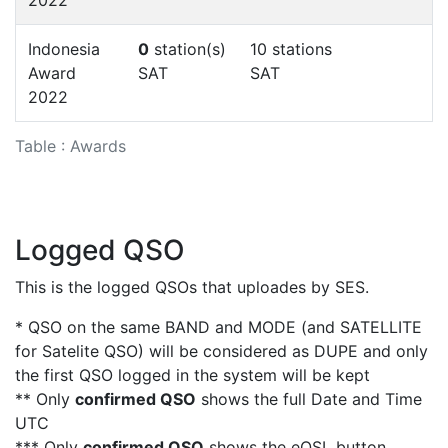
Indonesia
0
station(s)
10 stations
Award
SAT
SAT
2022
Table : Awards
Logged QSO
This is the logged QSOs that uploades by SES.
* QSO on the same BAND and MODE (and SATELLITE
for Satelite QSO) will be considered as DUPE and only
the first QSO logged in the system will be kept
** Only
confirmed QSO
shows the full Date and Time
UTC
*** Only
confirmed QSO
shows the eQSL button