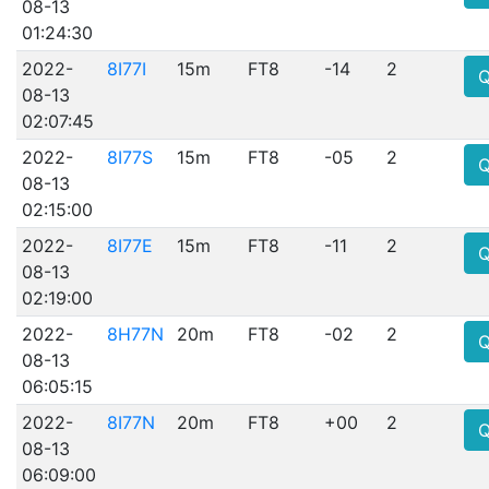
08-13
01:24:30
2022-
8I77I
15m
FT8
-14
2
08-13
02:07:45
2022-
8I77S
15m
FT8
-05
2
08-13
02:15:00
2022-
8I77E
15m
FT8
-11
2
08-13
02:19:00
2022-
8H77N
20m
FT8
-02
2
08-13
06:05:15
2022-
8I77N
20m
FT8
+00
2
08-13
06:09:00