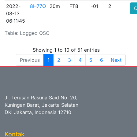
2022-
8H77O
20m
FT8
-01
2
08-13
06:11:45
Table: Logged QSO
Showing 1 to 10 of 51 entries
Previous
1
2
3
4
5
6
Next
Jl. Terusan Rasuna Said No. 20,
Kuningan Barat, Jakarta Selatan
DKI Jakarta, Indonesia 12710
Kontak