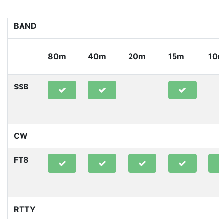
BAND
80m
40m
20m
15m
1
SSB
CW
FT8
RTTY