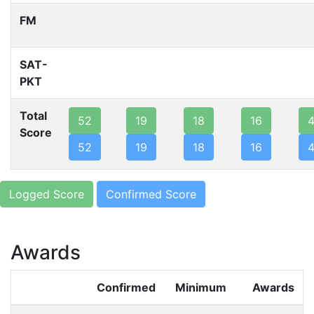
FM
SAT-
PKT
Total
52
19
18
16
Score
52
19
18
16
Logged Score
Confirmed Score
Awards
Confirmed
Minimum
Awards