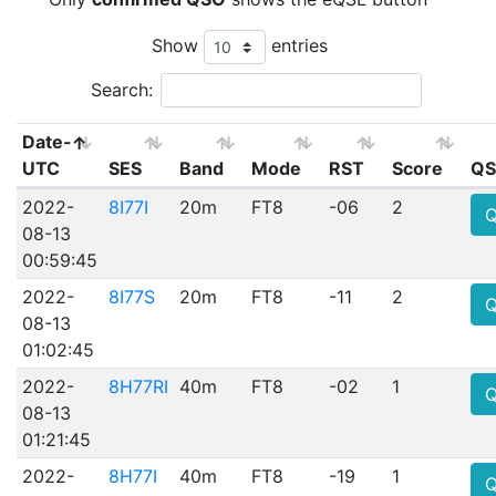
Show
entries
Search:
Date-
UTC
SES
Band
Mode
RST
Score
QS
2022-
8I77I
20m
FT8
-06
2
08-13
00:59:45
2022-
8I77S
20m
FT8
-11
2
08-13
01:02:45
2022-
8H77RI
40m
FT8
-02
1
08-13
01:21:45
2022-
8H77I
40m
FT8
-19
1