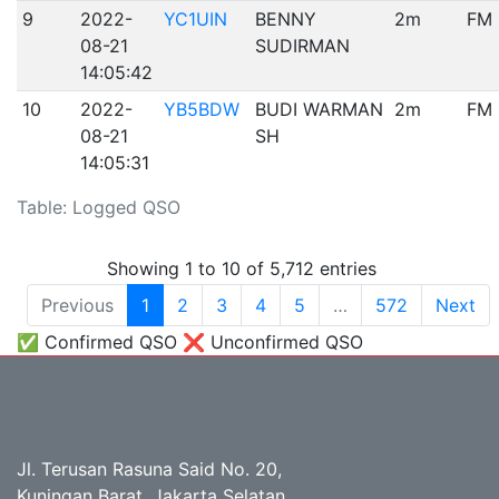
9
2022-
YC1UIN
BENNY
2m
FM
08-21
SUDIRMAN
14:05:42
10
2022-
YB5BDW
BUDI WARMAN
2m
FM
08-21
SH
14:05:31
Table: Logged QSO
Showing 1 to 10 of 5,712 entries
Previous
1
2
3
4
5
…
572
Next
✅ Confirmed QSO ❌ Unconfirmed QSO
Jl. Terusan Rasuna Said No. 20,
Kuningan Barat, Jakarta Selatan