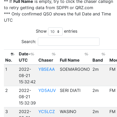
** If
Full Name
is empty, try to click the chaser callsign
to retry getting data from SDPPI or QRZ.com
*** Only confirmed QSO shows the full Date and Time
UTC
Show
entries
Search:
Date-
No.
UTC
Chaser
Full Name
Band
Mo
1
2022-
YB5EAA
SOEMARGONO
2m
FM
08-21
15:32:42
2
2022-
YD5AUV
SERI DIATI
2m
FM
08-21
15:32:39
3
2022-
YC5LCZ
WASINO
2m
FM