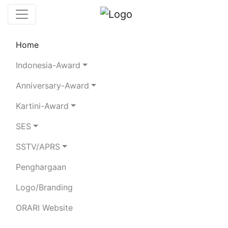
Home
Leaderboard
SES
Rules
Statistics
Indonesia-Award
Search Chaser
Chaser Logger
Anniversary-Award
Kartini-Award
8I77RI
SES
SSTV/APRS
Total Logged QSO:
5712
Total Confirmed QSO:
5712
Penghargaan
Confirmed Score:
0
Votes:
0
Logo/Branding
80m
40m
20m
15m
10m
2m
ORARI Website