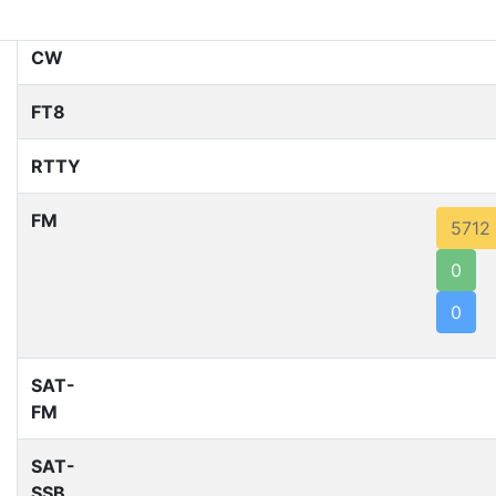
SSB
CW
FT8
RTTY
FM
5712
0
0
SAT-
FM
SAT-
SSB