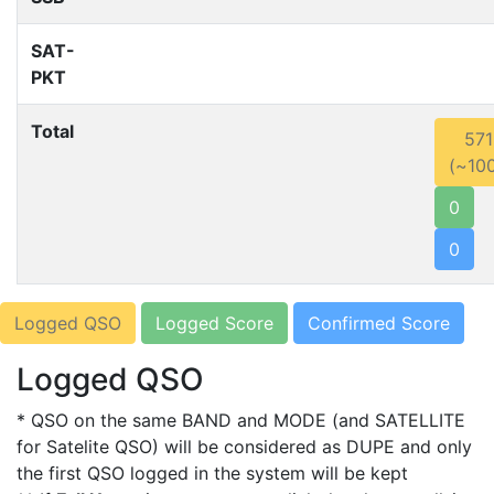
SAT-
PKT
Total
571
(~10
0
0
Logged QSO
Logged Score
Confirmed Score
Logged QSO
* QSO on the same BAND and MODE (and SATELLITE
for Satelite QSO) will be considered as DUPE and only
the first QSO logged in the system will be kept