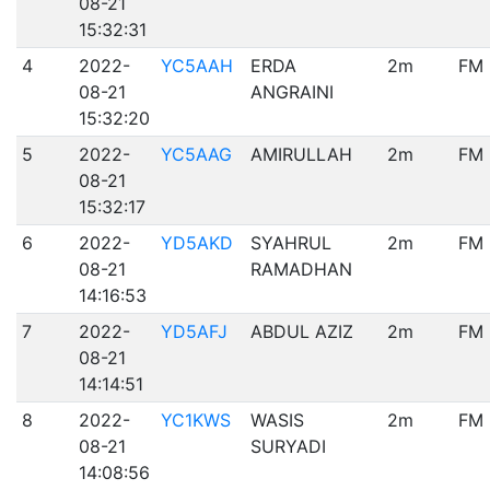
08-21
15:32:31
4
2022-
YC5AAH
ERDA
2m
FM
08-21
ANGRAINI
15:32:20
5
2022-
YC5AAG
AMIRULLAH
2m
FM
08-21
15:32:17
6
2022-
YD5AKD
SYAHRUL
2m
FM
08-21
RAMADHAN
14:16:53
7
2022-
YD5AFJ
ABDUL AZIZ
2m
FM
08-21
14:14:51
8
2022-
YC1KWS
WASIS
2m
FM
08-21
SURYADI
14:08:56