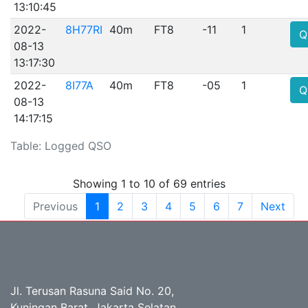
13:10:45
2022-
8H77RI
40m
FT8
-11
1
Q
08-13
13:17:30
2022-
8I77A
40m
FT8
-05
1
Q
08-13
14:17:15
Table: Logged QSO
Showing 1 to 10 of 69 entries
Previous
1
2
3
4
5
6
7
Next
Jl. Terusan Rasuna Said No. 20,
Kuningan Barat, Jakarta Selatan