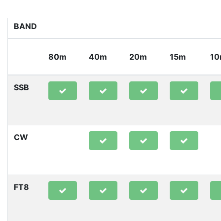
BAND
80m
40m
20m
15m
1
SSB
CW
FT8