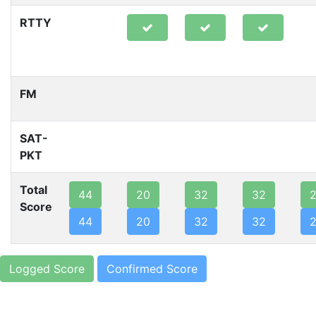
RTTY
FM
SAT-
PKT
Total
44
20
32
32
Score
44
20
32
32
Logged Score
Confirmed Score