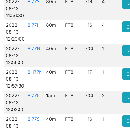
2022-
8I77A
80m
FT8
-19
4
Q
08-13
11:56:30
2022-
8I77I
80m
FT8
-16
4
Q
08-13
12:23:00
2022-
8I77N
40m
FT8
-04
1
Q
08-13
12:56:00
2022-
8H77N
40m
FT8
-17
1
Q
08-13
12:57:30
2022-
8I77I
15m
FT8
-04
2
Q
08-13
13:03:00
2022-
8I77S
40m
FT8
-16
1
Q
08-13