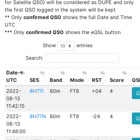
for Satelite QSO) will be considered as DUPE and only
the first QSO logged in the system will be kept
** Only
confirmed QSO
shows the full Date and Time
UTC
*** Only
confirmed QSO
shows the eQSL button
Show
entries
Search:
Date-
UTC
SES
Band
Mode
RST
Score
QS
2022-
8H77I
80m
FT8
+04
4
Q
08-13
11:42:15
2022-
8H77N
80m
FT8
-24
4
Q
08-13
11:48:00