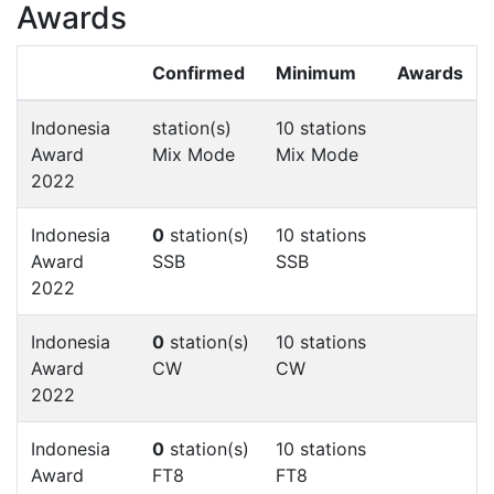
Awards
Confirmed
Minimum
Awards
Indonesia
station(s)
10 stations
Award
Mix Mode
Mix Mode
2022
Indonesia
0
station(s)
10 stations
Award
SSB
SSB
2022
Indonesia
0
station(s)
10 stations
Award
CW
CW
2022
Indonesia
0
station(s)
10 stations
Award
FT8
FT8