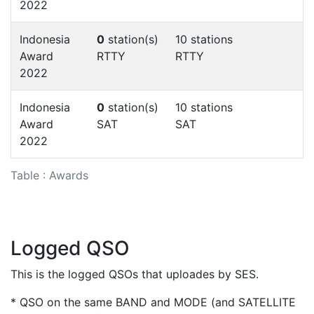
2022
Indonesia
0
station(s)
10 stations
Award
RTTY
RTTY
2022
Indonesia
0
station(s)
10 stations
Award
SAT
SAT
2022
Table : Awards
Logged QSO
This is the logged QSOs that uploades by SES.
* QSO on the same BAND and MODE (and SATELLITE