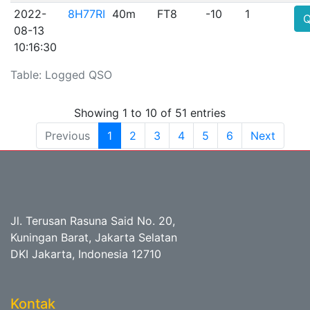
2022-
8H77RI
40m
FT8
-10
1
08-13
10:16:30
Table: Logged QSO
Showing 1 to 10 of 51 entries
Previous
1
2
3
4
5
6
Next
Jl. Terusan Rasuna Said No. 20,
Kuningan Barat, Jakarta Selatan
DKI Jakarta, Indonesia 12710
Kontak