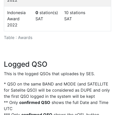
Indonesia
0
station(s)
10 stations
Award
SAT
SAT
2022
Table : Awards
Logged QSO
This is the logged QSOs that uploades by SES.
* QSO on the same BAND and MODE (and SATELLITE
for Satelite QSO) will be considered as DUPE and only
the first QSO logged in the system will be kept
** Only
confirmed QSO
shows the full Date and Time
UTC
*** Only
confirmed QSO
shows the eQSL button