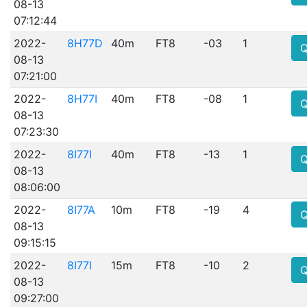
08-13
07:12:44
2022-
8H77D
40m
FT8
-03
1
08-13
07:21:00
2022-
8H77I
40m
FT8
-08
1
08-13
07:23:30
2022-
8I77I
40m
FT8
-13
1
08-13
08:06:00
2022-
8I77A
10m
FT8
-19
4
08-13
09:15:15
2022-
8I77I
15m
FT8
-10
2
08-13
09:27:00