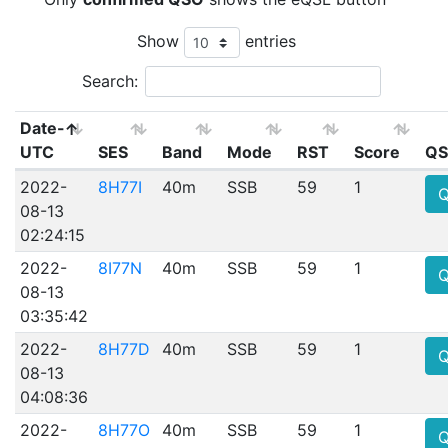
Show
entries
Search:
Date-
UTC
SES
Band
Mode
RST
Score
QS
2022-
8H77I
40m
SSB
59
1
08-13
02:24:15
2022-
8I77N
40m
SSB
59
1
08-13
03:35:42
2022-
8H77D
40m
SSB
59
1
08-13
04:08:36
2022-
8H77O
40m
SSB
59
1