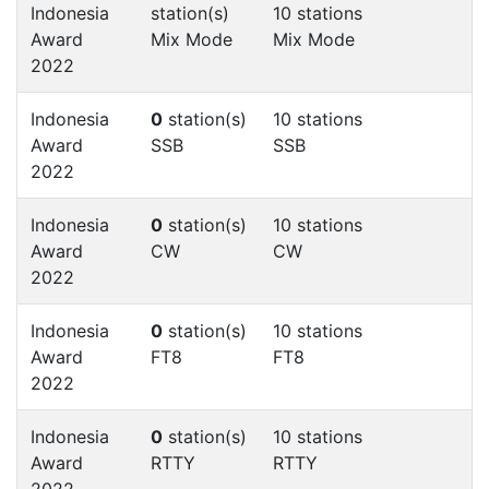
Indonesia
station(s)
10 stations
Award
Mix Mode
Mix Mode
2022
Indonesia
0
station(s)
10 stations
Award
SSB
SSB
2022
Indonesia
0
station(s)
10 stations
Award
CW
CW
2022
Indonesia
0
station(s)
10 stations
Award
FT8
FT8
2022
Indonesia
0
station(s)
10 stations
Award
RTTY
RTTY
2022