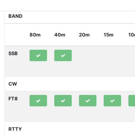
BAND
80m
40m
20m
15m
1
SSB
CW
FT8
RTTY