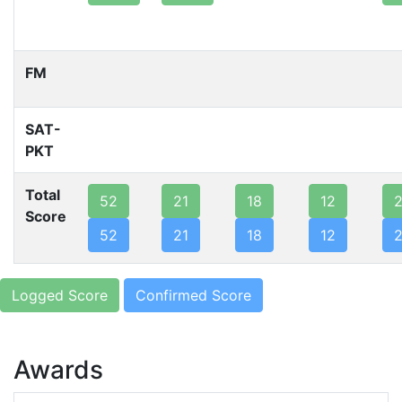
FM
SAT-
PKT
Total
52
21
18
12
Score
52
21
18
12
Logged Score
Confirmed Score
Awards