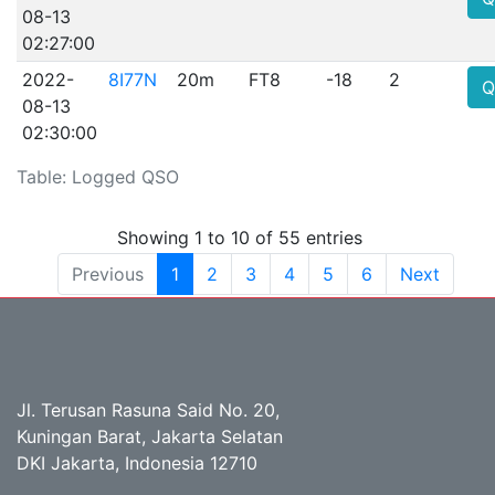
08-13
02:27:00
2022-
8I77N
20m
FT8
-18
2
Q
08-13
02:30:00
Table: Logged QSO
Showing 1 to 10 of 55 entries
Previous
1
2
3
4
5
6
Next
Jl. Terusan Rasuna Said No. 20,
Kuningan Barat, Jakarta Selatan
DKI Jakarta, Indonesia 12710