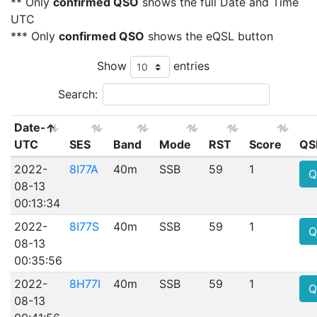
** Only
confirmed QSO
shows the full Date and Time
UTC
*** Only
confirmed QSO
shows the eQSL button
Show
entries
Search:
Date-
UTC
SES
Band
Mode
RST
Score
QS
2022-
8I77A
40m
SSB
59
1
Q
08-13
00:13:34
2022-
8I77S
40m
SSB
59
1
Q
08-13
00:35:56
2022-
8H77I
40m
SSB
59
1
Q
08-13