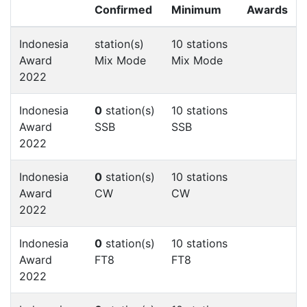
Confirmed
Minimum
Awards
Indonesia
station(s)
10 stations
Award
Mix Mode
Mix Mode
2022
Indonesia
0
station(s)
10 stations
Award
SSB
SSB
2022
Indonesia
0
station(s)
10 stations
Award
CW
CW
2022
Indonesia
0
station(s)
10 stations
Award
FT8
FT8
2022