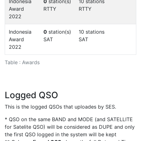
Indonesia
0
station(s)
10 stations
Award
RTTY
RTTY
2022
Indonesia
0
station(s)
10 stations
Award
SAT
SAT
2022
Table : Awards
Logged QSO
This is the logged QSOs that uploades by SES.
* QSO on the same BAND and MODE (and SATELLITE
for Satelite QSO) will be considered as DUPE and only
the first QSO logged in the system will be kept