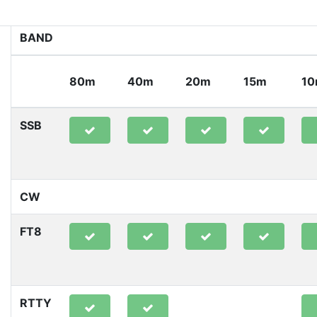
BAND
80m
40m
20m
15m
1
SSB
CW
FT8
RTTY