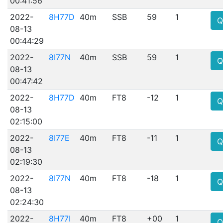
00:41:56
2022-
8H77D
40m
SSB
59
1
Q
08-13
00:44:29
2022-
8I77N
40m
SSB
59
1
Q
08-13
00:47:42
2022-
8H77D
40m
FT8
-12
1
Q
08-13
02:15:00
2022-
8I77E
40m
FT8
-11
1
Q
08-13
02:19:30
2022-
8I77N
40m
FT8
-18
1
Q
08-13
02:24:30
2022-
8H77I
40m
FT8
+00
1
Q