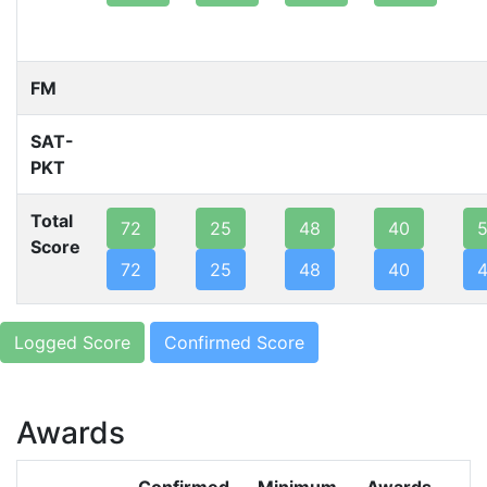
FM
SAT-
PKT
Total
72
25
48
40
Score
72
25
48
40
Logged Score
Confirmed Score
Awards
Confirmed
Minimum
Awards