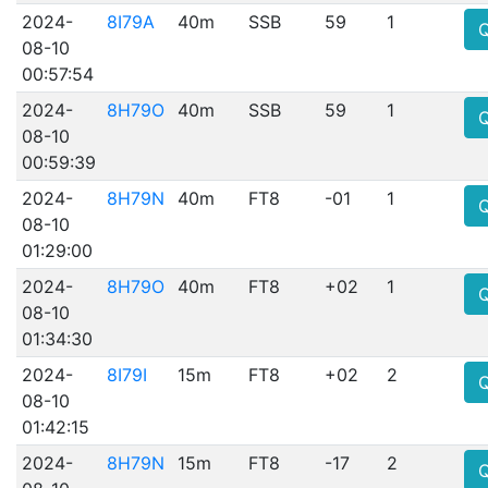
2024-
8I79A
40m
SSB
59
1
08-10
00:57:54
2024-
8H79O
40m
SSB
59
1
08-10
00:59:39
2024-
8H79N
40m
FT8
-01
1
08-10
01:29:00
2024-
8H79O
40m
FT8
+02
1
08-10
01:34:30
2024-
8I79I
15m
FT8
+02
2
08-10
01:42:15
2024-
8H79N
15m
FT8
-17
2