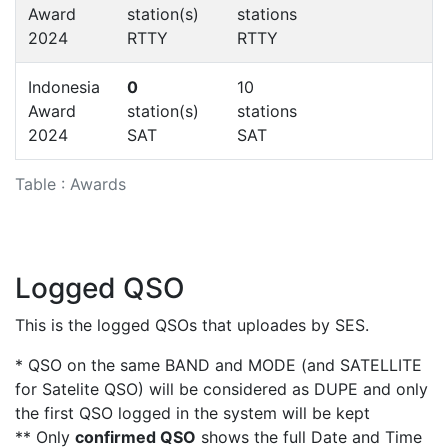
Award
station(s)
stations
2024
RTTY
RTTY
Indonesia
0
10
Award
station(s)
stations
2024
SAT
SAT
Table : Awards
Logged QSO
This is the logged QSOs that uploades by SES.
* QSO on the same BAND and MODE (and SATELLITE
for Satelite QSO) will be considered as DUPE and only
the first QSO logged in the system will be kept
** Only
confirmed QSO
shows the full Date and Time