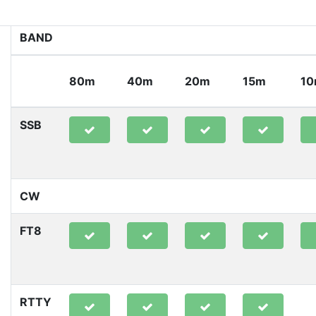
BAND
80m
40m
20m
15m
1
SSB
CW
FT8
RTTY