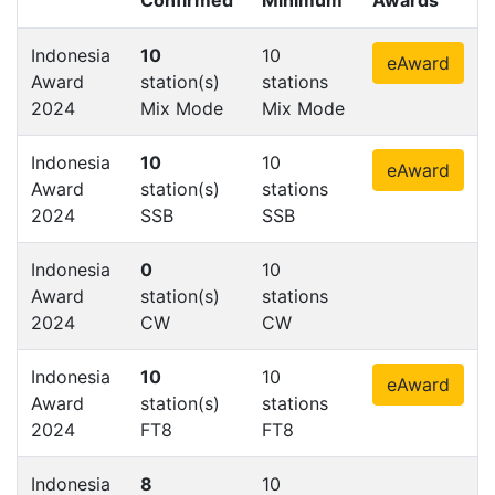
Indonesia
10
10
eAward
Award
station(s)
stations
2024
Mix Mode
Mix Mode
Indonesia
10
10
eAward
Award
station(s)
stations
2024
SSB
SSB
Indonesia
0
10
Award
station(s)
stations
2024
CW
CW
Indonesia
10
10
eAward
Award
station(s)
stations
2024
FT8
FT8
Indonesia
8
10