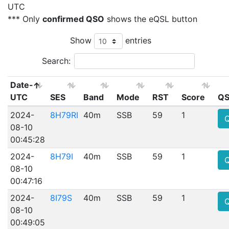
UTC
*** Only
confirmed QSO
shows the eQSL button
Show
entries
Search:
Date-
UTC
SES
Band
Mode
RST
Score
QS
2024-
8H79RI
40m
SSB
59
1
08-10
00:45:28
2024-
8H79I
40m
SSB
59
1
08-10
00:47:16
2024-
8I79S
40m
SSB
59
1
08-10
00:49:05