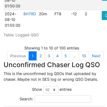
08-10
01:50:30
2024-
8H79D
20m
FT8
-12
2
08-10
01:55:30
Table: Logged QSO
Showing 1 to 10 of 100 entries
Previous
1
2
3
4
5
…
10
Next
Unconfirmed Chaser Log QSO
This is the unconfirmed log QSOs that uploaded by
chaser. Maybe not in SES log or wrong QSO Details.
Show
entries
Search: