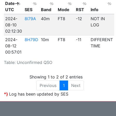
Date-
UTC
SES
Band
Mode
RST
Info
2024-
8I79A
40m
FT8
-12
NOT IN
08-10
LOG
02:12:30
2024-
8H79D
10m
FT8
-11
DIFFERENT
08-12
TIME
00:57:01
Table: Unconfirmed QSO
Showing 1 to 2 of 2 entries
Previous
1
Next
*)
Log has been updated by SES