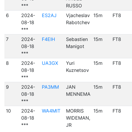
***
RUSSO
6
2024-
ES2AJ
Vjacheslav
15m
FT8
08-18
Rabotchev
***
7
2024-
F4EIH
Sebastien
15m
FT8
08-18
Manigot
***
8
2024-
UA3GX
Yuri
15m
FT8
08-18
Kuznetsov
***
9
2024-
PA3MM
JAN
15m
FT8
08-18
MENNEMA
***
10
2024-
WA4MIT
MORRIS
15m
FT8
08-18
WIDEMAN,
***
JR