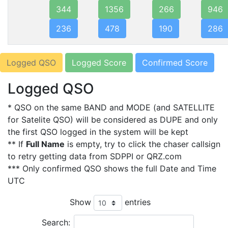
344
1356
266
946
236
478
190
286
Logged QSO
Logged Score
Confirmed Score
Logged QSO
* QSO on the same BAND and MODE (and SATELLITE
for Satelite QSO) will be considered as DUPE and only
the first QSO logged in the system will be kept
** If
Full Name
is empty, try to click the chaser callsign
to retry getting data from SDPPI or QRZ.com
*** Only confirmed QSO shows the full Date and Time
UTC
Show
entries
Search: