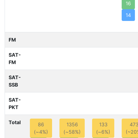
16
14
FM
SAT-
FM
SAT-
SSB
SAT-
PKT
Total
86
1356
133
47
(~4%)
(~58%)
(~6%)
(~20