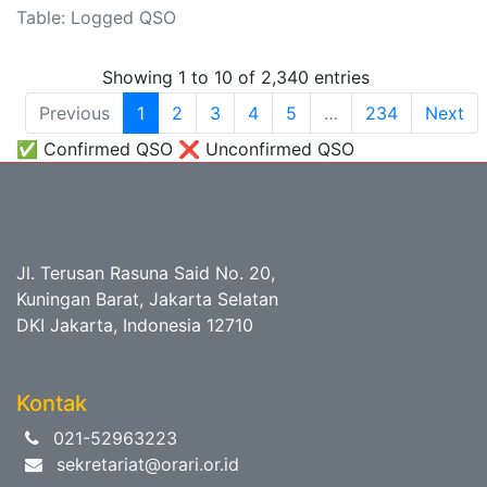
Table: Logged QSO
Showing 1 to 10 of 2,340 entries
Previous
1
2
3
4
5
…
234
Next
✅ Confirmed QSO ❌ Unconfirmed QSO
Jl. Terusan Rasuna Said No. 20,
Kuningan Barat, Jakarta Selatan
DKI Jakarta, Indonesia 12710
Kontak
021-52963223
sekretariat@orari.or.id