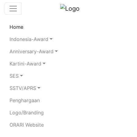
Home
Leaderboard
SES
Rules
Statistics
Indonesia-Award
Search Chaser
Chaser Logger
Anniversary-Award
Kartini-Award
8H79RI
SES
SSTV/APRS
ORDA DKI
Penghargaan
Total Logged QSO:
2340
Total Confirmed QSO:
907
Logo/Branding
Score:
1718
Votes:
0
ORARI Website
80m
40m
20m
15m