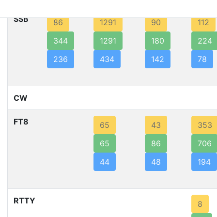
SSB
86
1291
90
112
344
1291
180
224
236
434
142
78
CW
FT8
65
43
353
65
86
706
44
48
194
RTTY
8