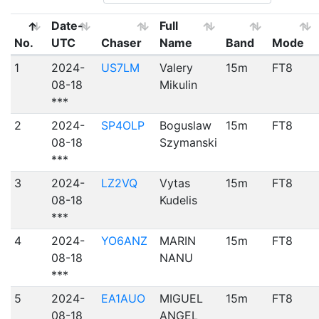
Date-
Full
No.
UTC
Chaser
Name
Band
Mode
1
2024-
US7LM
Valery
15m
FT8
08-18
Mikulin
***
2
2024-
SP4OLP
Boguslaw
15m
FT8
08-18
Szymanski
***
3
2024-
LZ2VQ
Vytas
15m
FT8
08-18
Kudelis
***
4
2024-
YO6ANZ
MARIN
15m
FT8
08-18
NANU
***
5
2024-
EA1AUO
MIGUEL
15m
FT8
08-18
ANGEL