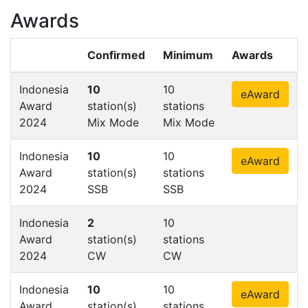
Awards
Confirmed
Minimum
Awards
Indonesia
10
10
eAward
Award
station(s)
stations
2024
Mix Mode
Mix Mode
Indonesia
10
10
eAward
Award
station(s)
stations
2024
SSB
SSB
Indonesia
2
10
Award
station(s)
stations
2024
CW
CW
Indonesia
10
10
eAward
Award
station(s)
stations