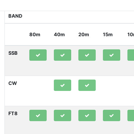
BAND
80m
40m
20m
15m
1
SSB
CW
FT8