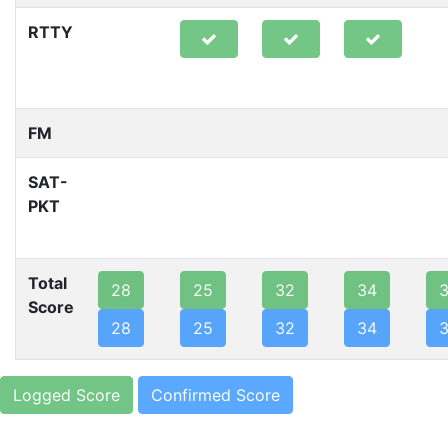
RTTY
FM
SAT-
PKT
Total
28
25
32
34
Score
28
25
32
34
Logged Score
Confirmed Score