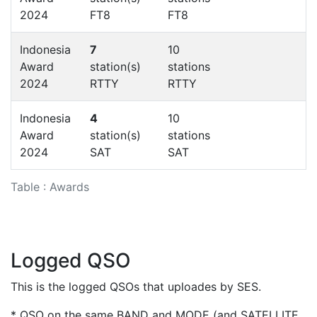
2024
FT8
FT8
Indonesia
7
10
Award
station(s)
stations
2024
RTTY
RTTY
Indonesia
4
10
Award
station(s)
stations
2024
SAT
SAT
Table : Awards
Logged QSO
This is the logged QSOs that uploades by SES.
* QSO on the same BAND and MODE (and SATELLITE