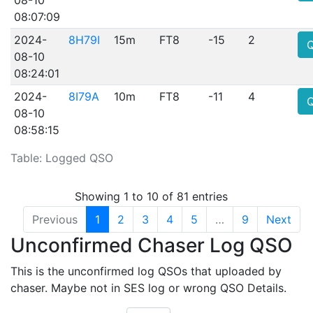
08:07:09
2024-
8H79I
15m
FT8
-15
2
08-10
08:24:01
2024-
8I79A
10m
FT8
-11
4
08-10
08:58:15
Table: Logged QSO
Showing 1 to 10 of 81 entries
Previous
1
2
3
4
5
…
9
Next
Unconfirmed Chaser Log QSO
This is the unconfirmed log QSOs that uploaded by
chaser. Maybe not in SES log or wrong QSO Details.