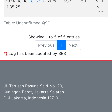
2024-08-18
8H79D
20m
SSB
59
NOT
11:35:25
IN
LOG
Table: Unconfirmed QSO
Showing 1 to 5 of 5 entries
Previous
1
Next
*)
Log has been updated by SES
Jl. Terusan Rasuna Said No. 20,
Kuningan Barat, Jakarta Selatan
DKI Jakarta, Indonesia 12710