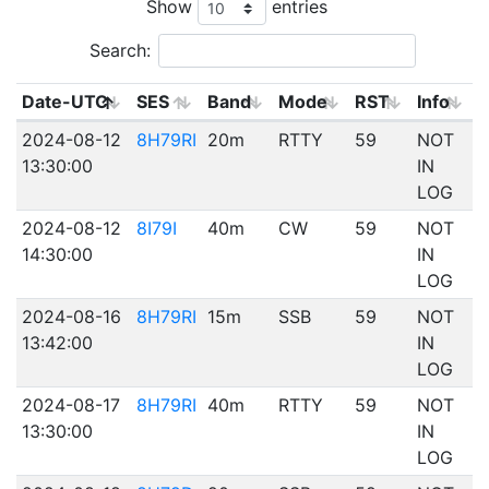
Show
entries
Search:
Date-UTC
SES
Band
Mode
RST
Info
2024-08-12
8H79RI
20m
RTTY
59
NOT
13:30:00
IN
LOG
2024-08-12
8I79I
40m
CW
59
NOT
14:30:00
IN
LOG
2024-08-16
8H79RI
15m
SSB
59
NOT
13:42:00
IN
LOG
2024-08-17
8H79RI
40m
RTTY
59
NOT
13:30:00
IN
LOG