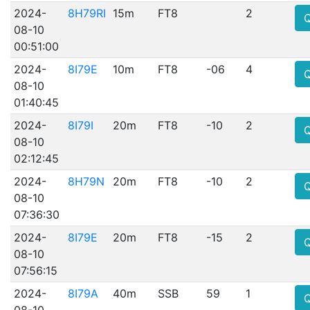
2024-
8H79RI
15m
FT8
2
08-10
00:51:00
2024-
8I79E
10m
FT8
-06
4
08-10
01:40:45
2024-
8I79I
20m
FT8
-10
2
08-10
02:12:45
2024-
8H79N
20m
FT8
-10
2
08-10
07:36:30
2024-
8I79E
20m
FT8
-15
2
08-10
07:56:15
2024-
8I79A
40m
SSB
59
1
08-10