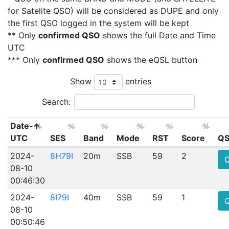
for Satelite QSO) will be considered as DUPE and only
the first QSO logged in the system will be kept
** Only
confirmed QSO
shows the full Date and Time
UTC
*** Only
confirmed QSO
shows the eQSL button
Show
entries
Search:
Date-
UTC
SES
Band
Mode
RST
Score
QS
2024-
8H79I
20m
SSB
59
2
08-10
00:46:30
2024-
8I79I
40m
SSB
59
1
08-10
00:50:46