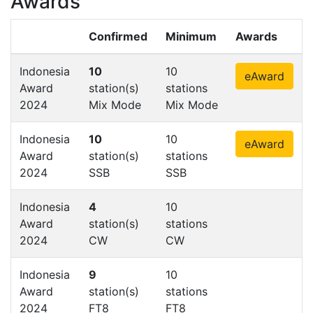
Awards
Confirmed
Minimum
Awards
Indonesia
10
10
eAward
Award
station(s)
stations
2024
Mix Mode
Mix Mode
Indonesia
10
10
eAward
Award
station(s)
stations
2024
SSB
SSB
Indonesia
4
10
Award
station(s)
stations
2024
CW
CW
Indonesia
9
10
Award
station(s)
stations
2024
FT8
FT8