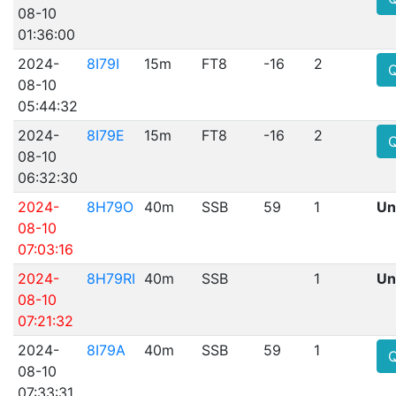
08-10
01:36:00
2024-
8I79I
15m
FT8
-16
2
08-10
05:44:32
2024-
8I79E
15m
FT8
-16
2
08-10
06:32:30
2024-
8H79O
40m
SSB
59
1
Un
08-10
07:03:16
2024-
8H79RI
40m
SSB
1
Un
08-10
07:21:32
2024-
8I79A
40m
SSB
59
1
08-10
07:33:31