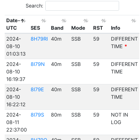
Search:
Date-
UTC
SES
Band
Mode
RST
Info
2024-
8H79RI
40m
SSB
59
DIFFERENT
08-10
TIME
*
01:03:13
2024-
8I79N
40m
SSB
59
DIFFERENT
08-10
TIME
16:19:37
2024-
8I79E
40m
SSB
59
DIFFERENT
08-10
TIME
16:22:12
2024-
8I79S
80m
SSB
59
NOT IN
08-11
LOG
22:37:00