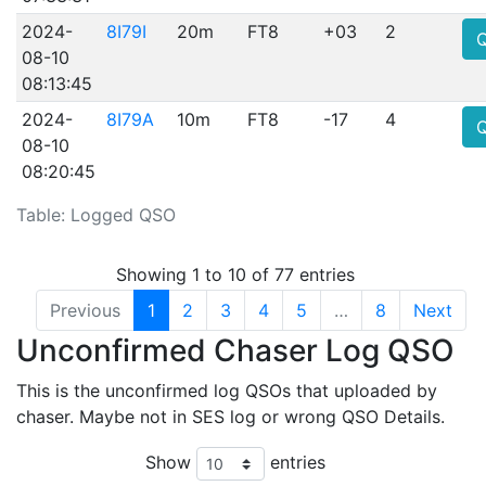
2024-
8I79I
20m
FT8
+03
2
08-10
08:13:45
2024-
8I79A
10m
FT8
-17
4
08-10
08:20:45
Table: Logged QSO
Showing 1 to 10 of 77 entries
Previous
1
2
3
4
5
…
8
Next
Unconfirmed Chaser Log QSO
This is the unconfirmed log QSOs that uploaded by
chaser. Maybe not in SES log or wrong QSO Details.
Show
entries