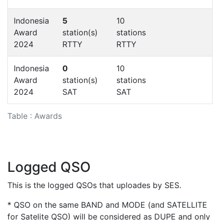
Indonesia
5
10
Award
station(s)
stations
2024
RTTY
RTTY
Indonesia
0
10
Award
station(s)
stations
2024
SAT
SAT
Table : Awards
Logged QSO
This is the logged QSOs that uploades by SES.
* QSO on the same BAND and MODE (and SATELLITE
for Satelite QSO) will be considered as DUPE and only