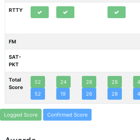
RTTY
FM
SAT-
PKT
Total
52
24
28
28
Score
52
19
26
28
Logged Score
Confirmed Score