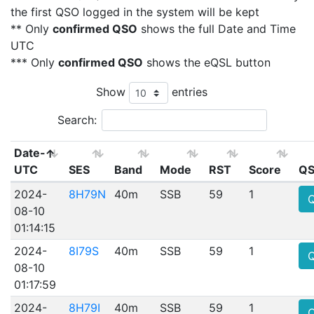
the first QSO logged in the system will be kept
** Only
confirmed QSO
shows the full Date and Time
UTC
*** Only
confirmed QSO
shows the eQSL button
Show
entries
Search:
Date-
UTC
SES
Band
Mode
RST
Score
QS
2024-
8H79N
40m
SSB
59
1
08-10
01:14:15
2024-
8I79S
40m
SSB
59
1
08-10
01:17:59
2024-
8H79I
40m
SSB
59
1