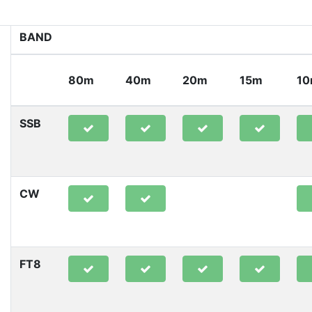
BAND
80m
40m
20m
15m
1
SSB
CW
FT8