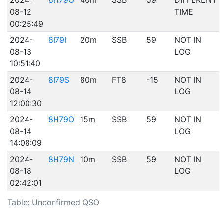
2024-
8H79O
40m
SSB
59
DIFFERENT
08-12
TIME
00:25:49
2024-
8I79I
20m
SSB
59
NOT IN
08-13
LOG
10:51:40
2024-
8I79S
80m
FT8
-15
NOT IN
08-14
LOG
12:00:30
2024-
8H79O
15m
SSB
59
NOT IN
08-14
LOG
14:08:09
2024-
8H79N
10m
SSB
59
NOT IN
08-18
LOG
02:42:01
Table: Unconfirmed QSO