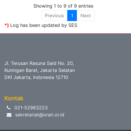
Showing 1 to 9 of 9 entries
Previous
1
Next
*)
Log has been updated by SES
Jl. Terusan Rasuna Said No. 20,
Kuningan Barat, Jakarta Selatan
DKI Jakarta, Indonesia 12710
Kontak
021-52963223
sekretariat@orari.or.id