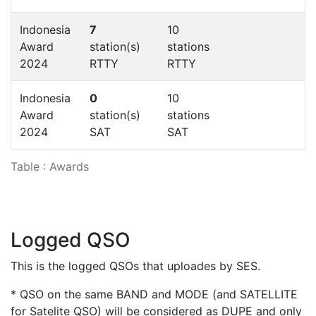
Indonesia
7
10
Award
station(s)
stations
2024
RTTY
RTTY
Indonesia
0
10
Award
station(s)
stations
2024
SAT
SAT
Table : Awards
Logged QSO
This is the logged QSOs that uploades by SES.
* QSO on the same BAND and MODE (and SATELLITE
for Satelite QSO) will be considered as DUPE and only