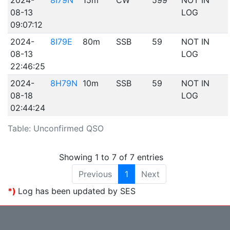
2024-
8I79N
15m
CW
599
NOT IN
08-13
LOG
09:07:12
2024-
8I79E
80m
SSB
59
NOT IN
08-13
LOG
22:46:25
2024-
8H79N
10m
SSB
59
NOT IN
08-18
LOG
02:44:24
Table: Unconfirmed QSO
Showing 1 to 7 of 7 entries
Previous
1
Next
*)
Log has been updated by SES