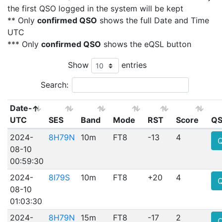
the first QSO logged in the system will be kept
** Only
confirmed QSO
shows the full Date and Time
UTC
*** Only
confirmed QSO
shows the eQSL button
Show
entries
Search:
Date-
UTC
SES
Band
Mode
RST
Score
QS
2024-
8H79N
10m
FT8
-13
4
08-10
00:59:30
2024-
8I79S
10m
FT8
+20
4
08-10
01:03:30
2024-
8H79N
15m
FT8
-17
2