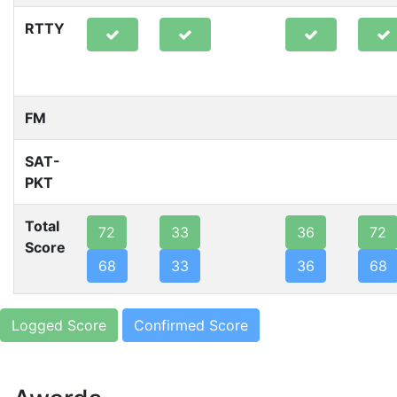
RTTY
FM
SAT-
PKT
Total
72
33
36
72
Score
68
33
36
68
Logged Score
Confirmed Score