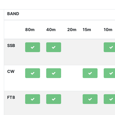
BAND
80m
40m
20m
15m
10m
SSB
CW
FT8