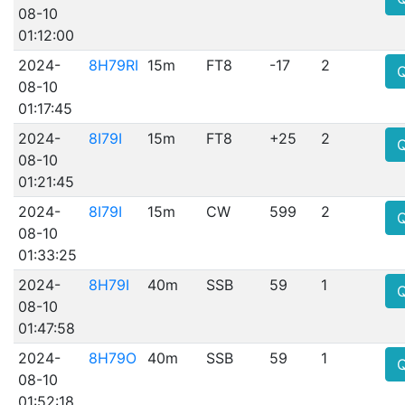
08-10
01:12:00
2024-
8H79RI
15m
FT8
-17
2
08-10
01:17:45
2024-
8I79I
15m
FT8
+25
2
08-10
01:21:45
2024-
8I79I
15m
CW
599
2
08-10
01:33:25
2024-
8H79I
40m
SSB
59
1
08-10
01:47:58
2024-
8H79O
40m
SSB
59
1
08-10
01:52:18