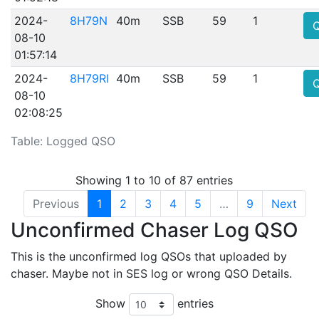
2024-
8H79N
40m
SSB
59
1
08-10
01:57:14
2024-
8H79RI
40m
SSB
59
1
08-10
02:08:25
Table: Logged QSO
Showing 1 to 10 of 87 entries
Previous
1
2
3
4
5
…
9
Next
Unconfirmed Chaser Log QSO
This is the unconfirmed log QSOs that uploaded by
chaser. Maybe not in SES log or wrong QSO Details.
Show
entries