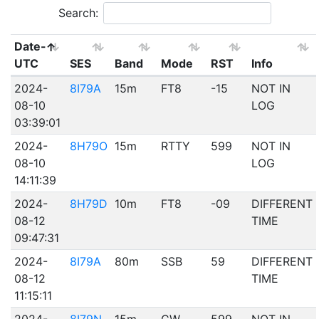
Search:
Date-
UTC
SES
Band
Mode
RST
Info
2024-
8I79A
15m
FT8
-15
NOT IN
08-10
LOG
03:39:01
2024-
8H79O
15m
RTTY
599
NOT IN
08-10
LOG
14:11:39
2024-
8H79D
10m
FT8
-09
DIFFERENT
08-12
TIME
09:47:31
2024-
8I79A
80m
SSB
59
DIFFERENT
08-12
TIME
11:15:11