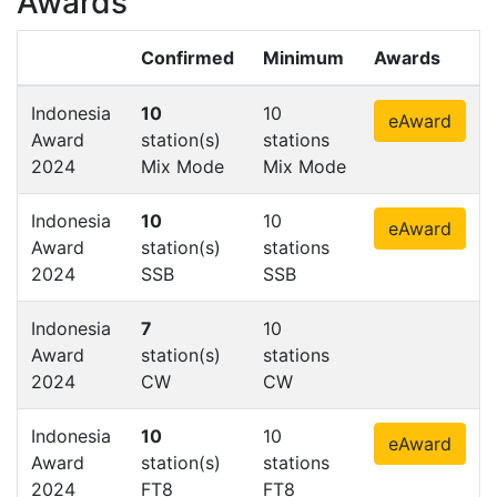
Awards
Confirmed
Minimum
Awards
Indonesia
10
10
eAward
Award
station(s)
stations
2024
Mix Mode
Mix Mode
Indonesia
10
10
eAward
Award
station(s)
stations
2024
SSB
SSB
Indonesia
7
10
Award
station(s)
stations
2024
CW
CW
Indonesia
10
10
eAward
Award
station(s)
stations
2024
FT8
FT8