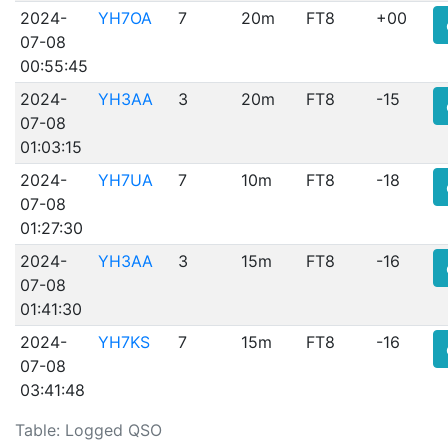
2024-
YH7OA
7
20m
FT8
+00
07-08
00:55:45
2024-
YH3AA
3
20m
FT8
-15
07-08
01:03:15
2024-
YH7UA
7
10m
FT8
-18
07-08
01:27:30
2024-
YH3AA
3
15m
FT8
-16
07-08
01:41:30
2024-
YH7KS
7
15m
FT8
-16
07-08
03:41:48
Table: Logged QSO