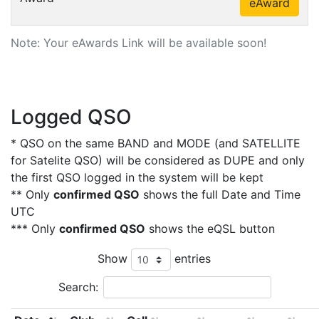
eAward
Note: Your eAwards Link will be available soon!
Logged QSO
* QSO on the same BAND and MODE (and SATELLITE
for Satelite QSO) will be considered as DUPE and only
the first QSO logged in the system will be kept
** Only
confirmed QSO
shows the full Date and Time
UTC
*** Only
confirmed QSO
shows the eQSL button
Show
entries
Search: