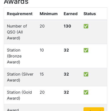
Awards
Requirement
Minimum
Earned
Status
Number of
20
130
✅
QSO (All
Award)
Station
10
32
✅
(Bronze
Award)
Station (Silver
15
32
✅
Award)
Station (Gold
20
32
✅
Award)
Award