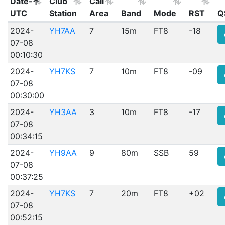
Date-
Club
Call
UTC
Station
Area
Band
Mode
RST
Q
2024-
YH7AA
7
15m
FT8
-18
07-08
00:10:30
2024-
YH7KS
7
10m
FT8
-09
07-08
00:30:00
2024-
YH3AA
3
10m
FT8
-17
07-08
00:34:15
2024-
YH9AA
9
80m
SSB
59
07-08
00:37:25
2024-
YH7KS
7
20m
FT8
+02
07-08
00:52:15