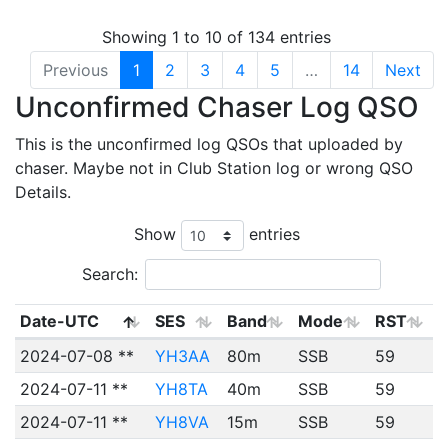
Showing 1 to 10 of 134 entries
Previous
1
2
3
4
5
…
14
Next
Unconfirmed Chaser Log QSO
This is the unconfirmed log QSOs that uploaded by
chaser. Maybe not in Club Station log or wrong QSO
Details.
Show
entries
Search:
Date-UTC
SES
Band
Mode
RST
2024-07-08 **
YH3AA
80m
SSB
59
2024-07-11 **
YH8TA
40m
SSB
59
2024-07-11 **
YH8VA
15m
SSB
59