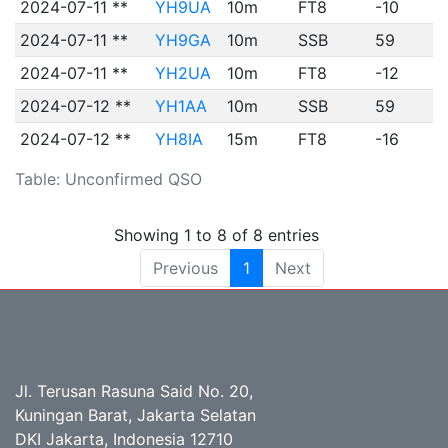
2024-07-11 **
YH9UA
10m
FT8
-10
2024-07-11 **
YH9GA
10m
SSB
59
2024-07-11 **
YH2UA
10m
FT8
-12
2024-07-12 **
YH1AA
10m
SSB
59
2024-07-12 **
YH8IA
15m
FT8
-16
Table: Unconfirmed QSO
Showing 1 to 8 of 8 entries
Previous
1
Next
Jl. Terusan Rasuna Said No. 20,
Kuningan Barat, Jakarta Selatan
DKI Jakarta, Indonesia 12710