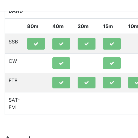
BAND
80m
40m
20m
15m
10
SSB
CW
FT8
SAT-
FM