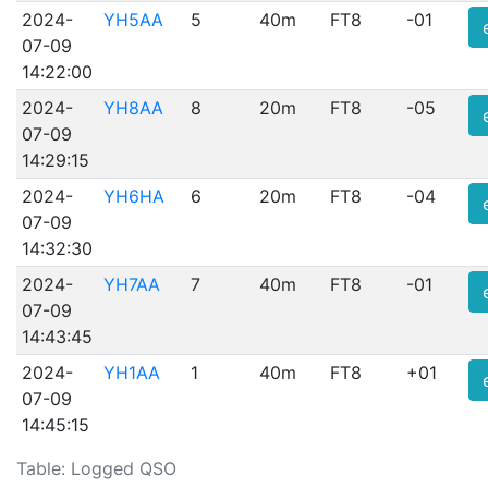
2024-
YH5AA
5
40m
FT8
-01
07-09
14:22:00
2024-
YH8AA
8
20m
FT8
-05
07-09
14:29:15
2024-
YH6HA
6
20m
FT8
-04
07-09
14:32:30
2024-
YH7AA
7
40m
FT8
-01
07-09
14:43:45
2024-
YH1AA
1
40m
FT8
+01
07-09
14:45:15
Table: Logged QSO