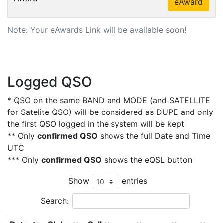
eAward
Note: Your eAwards Link will be available soon!
Logged QSO
* QSO on the same BAND and MODE (and SATELLITE
for Satelite QSO) will be considered as DUPE and only
the first QSO logged in the system will be kept
** Only
confirmed QSO
shows the full Date and Time
UTC
*** Only
confirmed QSO
shows the eQSL button
Show
entries
Search: