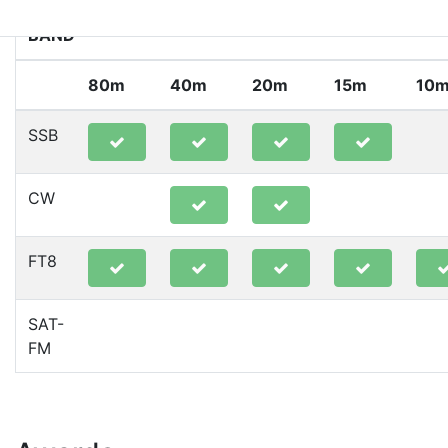
BAND
80m
40m
20m
15m
10
SSB
CW
FT8
SAT-
FM