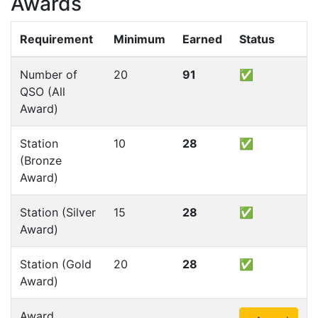
Awards
Requirement
Minimum
Earned
Status
Number of
20
91
✅
QSO (All
Award)
Station
10
28
✅
(Bronze
Award)
Station (Silver
15
28
✅
Award)
Station (Gold
20
28
✅
Award)
Award