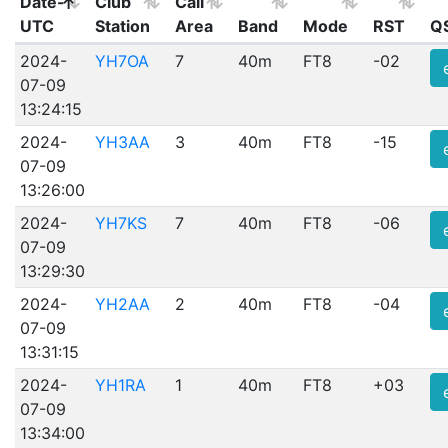
Date-
Club
Call
UTC
Station
Area
Band
Mode
RST
Q
2024-
YH7OA
7
40m
FT8
-02
07-09
13:24:15
2024-
YH3AA
3
40m
FT8
-15
07-09
13:26:00
2024-
YH7KS
7
40m
FT8
-06
07-09
13:29:30
2024-
YH2AA
2
40m
FT8
-04
07-09
13:31:15
2024-
YH1RA
1
40m
FT8
+03
07-09
13:34:00