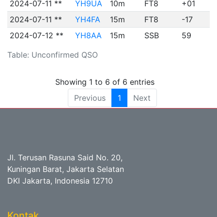
2024-07-11 **
YH9UA
10m
FT8
+01
2024-07-11 **
YH4FA
15m
FT8
-17
2024-07-12 **
YH8AA
15m
SSB
59
Table: Unconfirmed QSO
Showing 1 to 6 of 6 entries
Previous
1
Next
Jl. Terusan Rasuna Said No. 20,
Kuningan Barat, Jakarta Selatan
DKI Jakarta, Indonesia 12710
Kontak