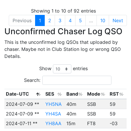
Showing 1 to 10 of 92 entries
Previous
1
2
3
4
5
…
10
Next
Unconfirmed Chaser Log QSO
This is the unconfirmed log QSOs that uploaded by
chaser. Maybe not in Club Station log or wrong QSO
Details.
Show
entries
Search:
Date-UTC
SES
Band
Mode
RST
2024-07-09 **
YH5NA
40m
SSB
59
2024-07-09 **
YH4SA
40m
SSB
59
2024-07-11 **
YH8AA
15m
FT8
-03